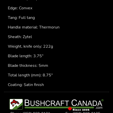
Edge: Convex
Tang: Full tang
Handle material: Thermorun
Sheath: Zytel
Weight, knife only: 222g
Blade length: 3.75"
Blade thickness: 5mm
Total length (mm): 8.75"
Coating: Satin finish