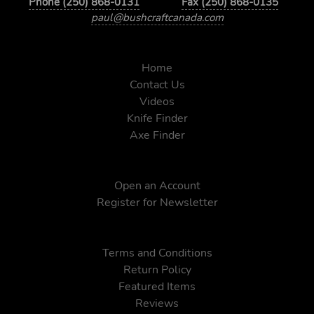
Phone (250) 868-0131
Fax (250) 868-0135
paul@bushcraftcanada.com
Home
Contact Us
Videos
Knife Finder
Axe Finder
Open an Account
Register for Newsletter
Terms and Conditions
Return Policy
Featured Items
Reviews