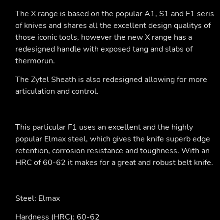
The X range is based on the popular A1, S1 and F1 seris
of knives and shares all the excellent design qualitys of
those iconic tools, however the new X range has a
redesigned handle with exposed tang and slabs of
thermorun.
The Zytel Sheath is also redesigned allowing for more
articulation and control.
This particular F1 uses an excellent and the highly
popular Elmax steel, which gives the knife superb edge
retention, corrosion resistance and toughness. With an
HRC of 60-62 it makes for a great and robust belt knife.
Steel: Elmax
Hardness (HRC): 60-62