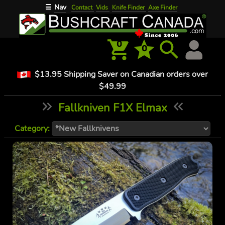
Nav
☰
Contact
Vids
Knife Finder
Axe Finder
0
0
$13.95 Shipping Saver on Canadian orders over
$49.99
Fallkniven F1X Elmax
Category: