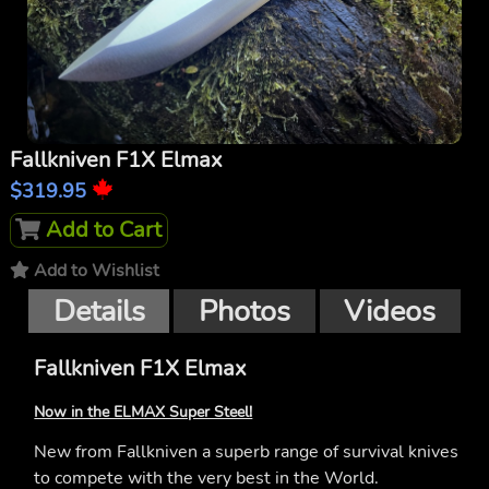
Fallkniven F1X Elmax
$319.95
Add to Cart
Add to Wishlist
Details
Photos
Videos
Fallkniven F1X Elmax
Now in the ELMAX Super Steel!
New from Fallkniven a superb range of survival knives
to compete with the very best in the World.