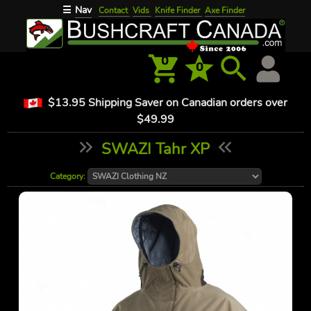
Nav
☰
Contact
Vids
Knife Finder
Axe Finder
0
0
$13.95 Shipping Saver on Canadian orders over
$49.99
SWAZI Tahr XP
Category: