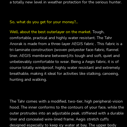
a totally new level in weather protection for the serious hunter.
So, what do you get for your money?...
Well, about the best outerlayer on the market.
Tough,
comfortable, practical and highly water resistant. The Tahr
Anorak is made from a three-layer AEGIS fabric . This fabric is a
tri-laminate construction (woven polyester face-fabric, flannel
liner, AEGIS membrane between).Its tough and soft, quiet and
unbelievably comfortable to wear. Being a Aegis fabric, it is of
course totally windproof, highly water resistant and extremely
breathable, making it ideal for activities like stalking, canoeing,
hunting and walking.
The Tahr comes with a modified, two-tier, high peripheral-vision
hood. The inner conforms to the contours of your face, while the
outer protrudes into an adjustable peak, stiffened with a durable
liner and concealed wire-lined frame. Aegis stretch cuffs
designed especially to keep icy water at bay. The upper body