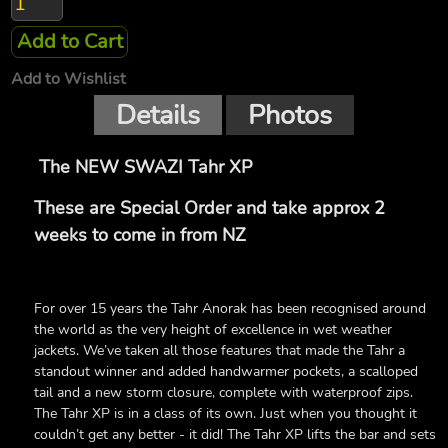
Add to Cart
Add to Wishlist
Details
Photos
The NEW SWAZI Tahr XP
These are Special Order and take approx 2
weeks to come in from NZ
For over 15 years the Tahr Anorak has been recognised around
the world as the very height of excellence in wet weather
jackets. We’ve taken all those features that made the Tahr a
standout winner and added handwarmer pockets, a scalloped
tail and a new storm closure, complete with waterproof zips.
The Tahr XP is in a class of its own. Just when you thought it
couldn’t get any better - it did! The Tahr XP lifts the bar and sets