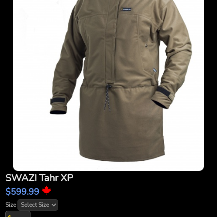
SWAZI Tahr XP
$599.99
Size