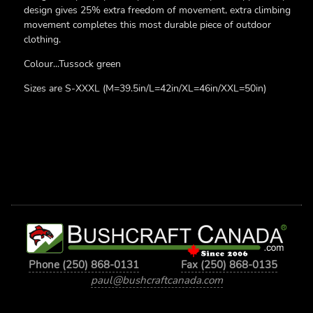
design gives 25% extra freedom of movement, extra climbing
movement completes this most durable piece of outdoor
clothing.
Colour...Tussock green
Sizes are S-XXXL (M=39.5in/L=42in/XL=46in/XXL=50in)
Phone (250) 868-0131
Fax (250) 868-0135
paul@bushcraftcanada.com