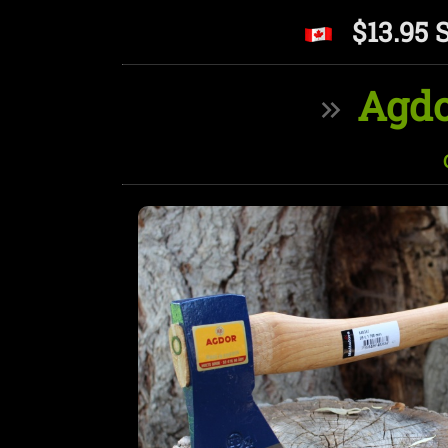
$13.95 
Agdo