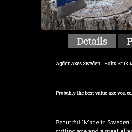
Details
P
Agdor Axes Sweden. Hults Bruk M
Probably the best value axe you ca
Beautiful 'Made in Sweden' 
cutting axe and a great all