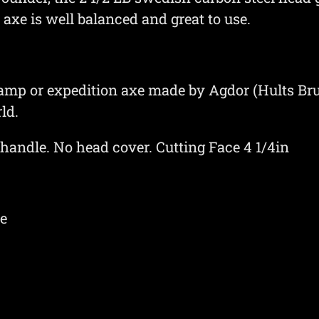
axe is well balanced and great to use.
camp or expedition axe made by Agdor (Hults Bru
ld.
 handle. No head cover. Cutting Face 4 1/4in
xe