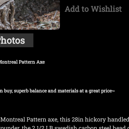
Add to Wishlist
hotos
ontreal Pattern Axe
n buy, superb balance and materials at a great price~
Montreal Pattern axe, this 28in hickory handled
arounder, the 2 1/2 LB swedish carbon steel head