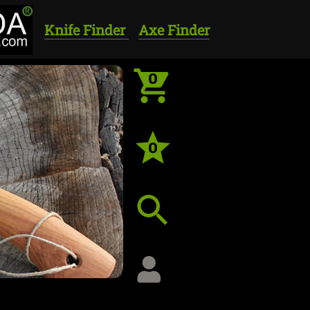
Knife Finder
Axe Finder
0
0