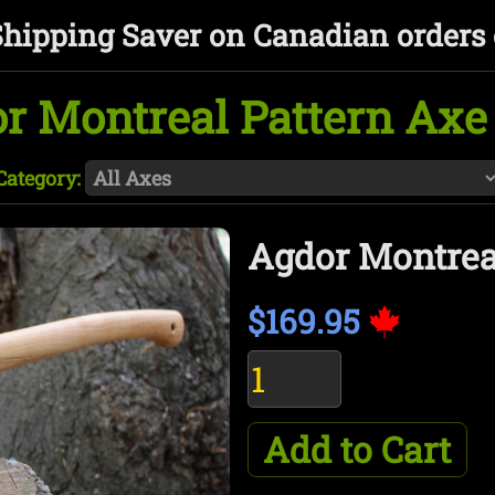
Shipping Saver on Canadian orders 
r Montreal Pattern Axe 
Category:
Agdor Montreal
$169.95
Add to Cart