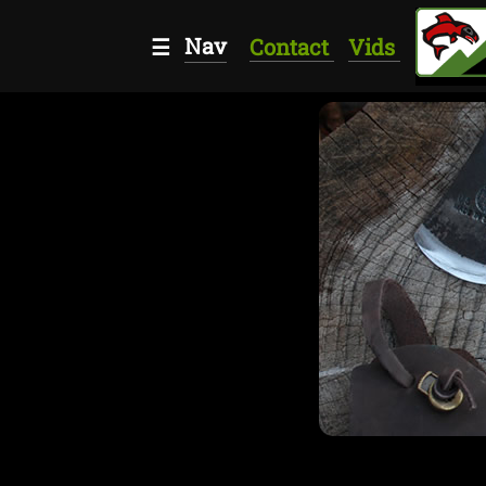
Nav
☰
Contact
Vids