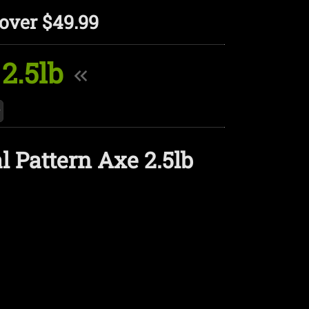
over $49.99
2.5lb
 Pattern Axe 2.5lb