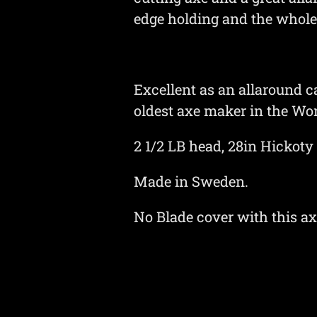
edge holding and the whole 
Excellent as an allaround 
oldest axe maker in the Wor
2 1/2 LB head, 28in Hickoty
Made in Sweden.
No Blade cover with this a