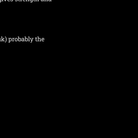
k) probably the