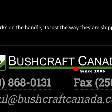
ks on the handle, its just the way they are ship
) 868-0131
Fax (25
ul@bushcraftcanada.