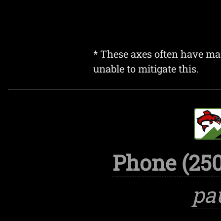
* These axes often have mar
unable to mitigate this.
Phone (250
pa