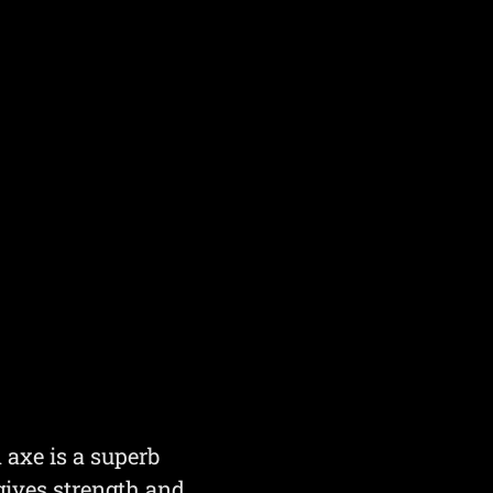
 axe is a superb
 gives strength and