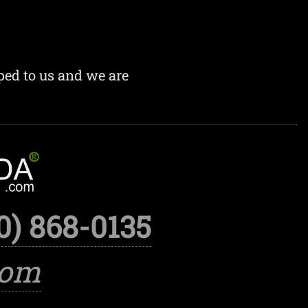
ped to us and we are
0) 868-0135
com