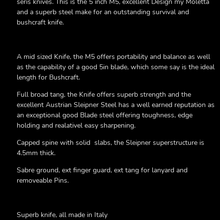
seris knives. This is the 5 inch M5, excellent Design my Moletta
and a superb steel make for an outstanding survival and
bushcraft knife.
A mid sized Knife, the M5 offers portability and balance as well
as the capability of a good 5in blade, which some say is the ideal
length for Bushcraft.
Full broad tang, the Knife offers superb strength and the
excellent Austrian Sleipner Steel has a well earned reputation as
an exceptional good Blade steel offering toughness, edge
holding and realativel easy sharpening.
Capped spine with solid slabs, the Sleipner superstructure is
4.5mm thick.
Sabre ground, ext finger guard, ext tang for lanyard and
removeable Pins.
Superb knife, all made in Italy