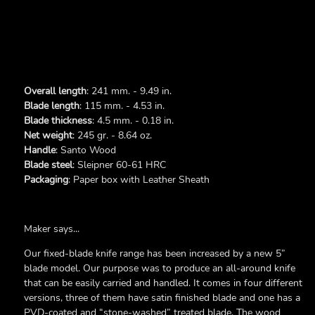
Overall length
: 241 mm. - 9.49 in.
Blade length
: 115 mm. - 4.53 in.
Blade thickness
: 4.5 mm. - 0.18 in.
Net weight
: 245 gr. - 8.64 oz.
Handle
: Santo Wood
Blade steel
: Sleipner 60-61 HRC
Packaging
: Paper box with Leather Sheath
Maker says...
Our fixed-blade knife range has been increased by a new 5”
blade model. Our purpose was to produce an all-around knife
that can be easily carried and handled. It comes in four different
versions, three of them have satin finished blade and one has a
PVD-coated and “stone-washed” treated blade. The wood