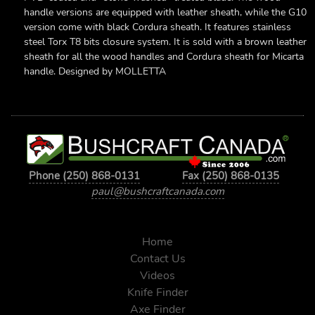
handle versions are equipped with leather sheath, while the G10
version come with black Cordura sheath. It features stainless
steel Torx T8 bits closure system. It is sold with a brown leather
sheath for all the wood handles and Cordura sheath for Micarta
handle. Designed by MOLLETTA
Phone (250) 868-0131
Fax (250) 868-0135
paul@bushcraftcanada.com
Home
Contact Us
Videos
Knife Finder
Axe Finder