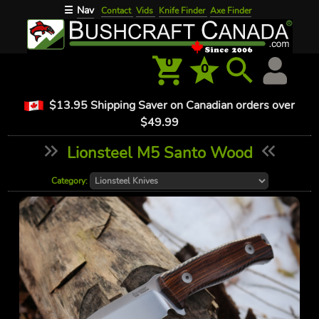
Nav
☰
Contact
Vids
Knife Finder
Axe Finder
0
0
$13.95 Shipping Saver on Canadian orders over
$49.99
Lionsteel M5 Santo Wood
Category: