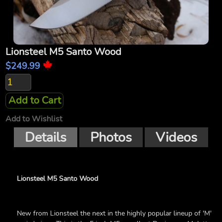
Lionsteel M5 Santo Wood
$249.99
Add to Cart
Add to Wishlist
Details
Photos
Videos
Lionsteel M5 Santo Wood
New from Lionsteel the next in the highly popular lineup of 'M'