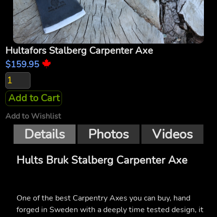
Hultafors Stalberg Carpenter Axe
$159.95
Add to Cart
Add to Wishlist
Details
Photos
Videos
Hults Bruk Stalberg Carpenter Axe
One of the best Carpentry Axes you can buy, hand
forged in Sweden with a deeply time tested design, it