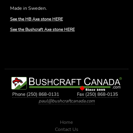
Made in Sweden.
See the HB Axe stone HERE
See the Bushcraft Axe stone HERE
Phone (250) 868-0131
Fax (250) 868-0135
paul@bushcraftcanada.com
Home
Contact Us