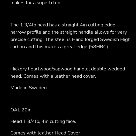
makes for a superb tool.
The 1 3/4lb head has a straight 4in cutting edge,
narrow profile and the straight handle allows for very
precise cutting. The steel is Hand forged Swedish High
carbon and this makes a great edge (58HRC).
Hickory heartwood/sapwood handle, double wedged
head. Comes with a leather head cover.
Made in Sweden.
OAL 20in
Head 1 3/4lb, 4in cutting face.
Comes with leather Head Cover