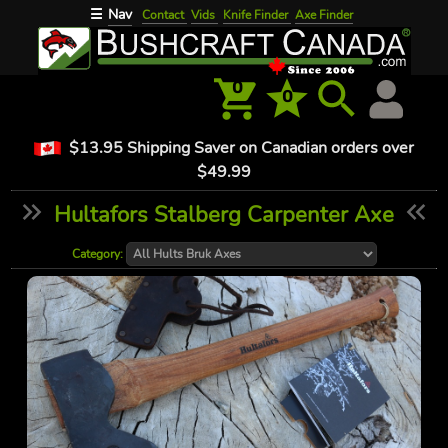
Nav
☰
Contact
Vids
Knife Finder
Axe Finder
0
0
$13.95 Shipping Saver on Canadian orders over
$49.99
Hultafors Stalberg Carpenter Axe
Category: