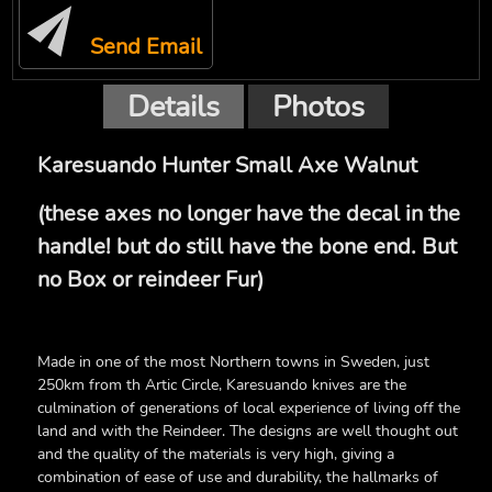
Send Email
Details
Photos
Karesuando Hunter Small Axe Walnut
(these axes no longer have the decal in the
handle! but do still have the bone end. But
no Box or reindeer Fur)
Made in one of the most Northern towns in Sweden, just
250km from th Artic Circle, Karesuando knives are the
culmination of generations of local experience of living off the
land and with the Reindeer. The designs are well thought out
and the quality of the materials is very high, giving a
combination of ease of use and durability, the hallmarks of