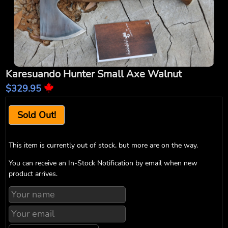
Karesuando Hunter Small Axe Walnut
$329.95
Sold Out!
This item is currently out of stock, but more are on the way.
You can receive an In-Stock Notification by email when new
product arrives.