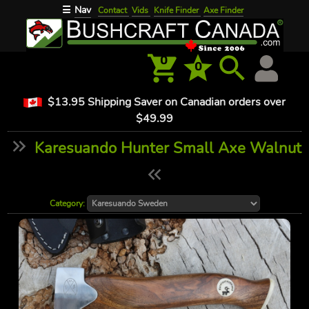
Nav
☰
Contact
Vids
Knife Finder
Axe Finder
0
0
$13.95 Shipping Saver on Canadian orders over
$49.99
Karesuando Hunter Small Axe Walnut
Category: