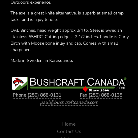
Outdoors experience.
The axe is a great knife alternative, is superb at small camp
tasks and is a joy to use.
OAL 9inches, head weight approx 3/4 lb. Steel is Swedish
stainless 55HRC. Cutting edge is 2 1/2 inches. handle is Curly
Birch with Moose bone inlay and cap. Comes with small
sharpener.
Made in Sweden, in Karesuando.
Phone (250) 868-0131
Fax (250) 868-0135
paul@bushcraftcanada.com
Home
Contact Us