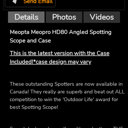
Send Email
Details
Photos
Videos
Meopta Meopro HD80 Angled Spotting
Scope and Case
This is the latest version with the Case
Included!*case design may vary
These outstanding Spotters are now available in
Canada! They really are superb and beat out ALL
competition to win the 'Outdoor Life' award for
best Spotting Scope!