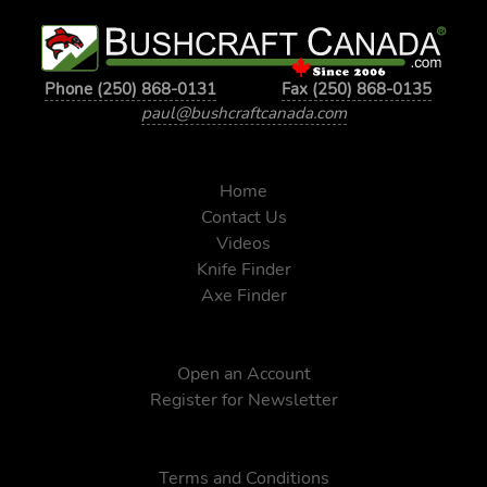
Phone (250) 868-0131
Fax (250) 868-0135
paul@bushcraftcanada.com
Home
Contact Us
Videos
Knife Finder
Axe Finder
Open an Account
Register for Newsletter
Terms and Conditions