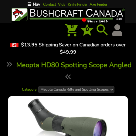
Nav
☰
Contact
Vids
Knife Finder
Axe Finder
0
0
$13.95 Shipping Saver on Canadian orders over
$49.99
Meopta HD80 Spotting Scope Angled
Category: