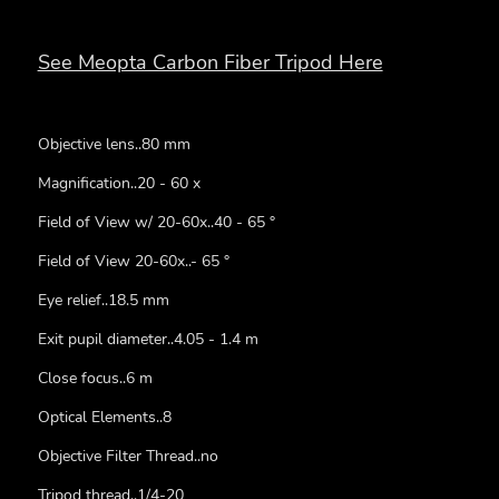
See Meopta Carbon Fiber Tripod Here
Objective lens..80 mm
Magnification..20 - 60 x
Field of View w/ 20-60x..40 - 65 °
Field of View 20-60x..- 65 °
Eye relief..18.5 mm
Exit pupil diameter..4.05 - 1.4 m
Close focus..6 m
Optical Elements..8
Objective Filter Thread..no
Tripod thread..1/4-20