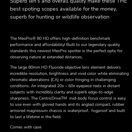
Superb len's and overall quality make these THE
best spoting scopes available for the money,
superb for hunting or wildlife observation
The MeoPro® 80 HD offers high-definition benchmark
performance and affordability! Built to our legendary quality
standards this newest MeoPro spotter is the perfect optic for
observing nature at extended distances.
The large 80mm HD Fluoride objective lens element delivers
incredible resolution, brightness and vivid color while eliminating
chromatic aberrations (CA) or color fringing in challenging
conditions. An integrated 20x – 60x eyepiece reels in distant
subjects with incredibly clarity and superb edge-to-edge
sharpness. The CentricDriveTM mid-body focus control is easy
to use even with gloved hands and its angled compact, rubber
armored magnesium chassis is waterproof, fogproof and built
to last a lifetime in the field.
Comes with case