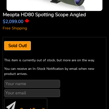
Meopta HD80 Spotting Scope Angled
$2,099.00
Free Shipping
Sold Out!
This item is currently out of stock, but more are on the way.
You can receive an In-Stock Notification by email when new
product arrives.