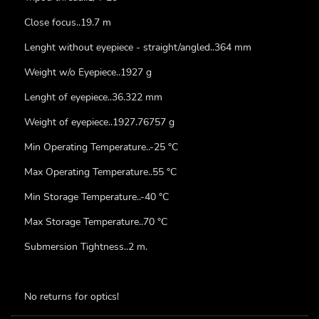
Close focus..19.7 m
Lenght without eyepiece - straight/angled..364 mm
Weight w/o Eyepiece..1927 g
Lenght of eyepiece..36.322 mm
Weight of eyepiece..1927.76757 g
Min Operating Temperature..-25 °C
Max Operating Temperature..55 °C
Min Storage Temperature..-40 °C
Max Storage Temperature..70 °C
Submersion Tightness..2 m.
No returns for optics!