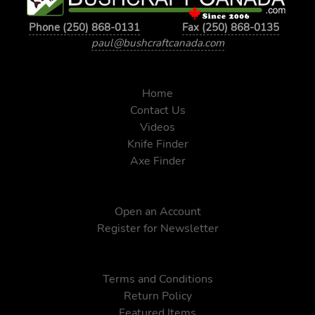
Phone (250) 868-0131
Fax (250) 868-0135
paul@bushcraftcanada.com
Home
Contact Us
Videos
Knife Finder
Axe Finder
Open an Account
Register for Newsletter
Terms and Conditions
Return Policy
Featured Items