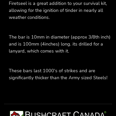
Firetseel is a great addition to your survival kit,
allowing for the ignition of tinder in nearly all
weather conditions.
The bar is 10mm in diameter (approx 3/8th inch)
and is 100mm (4inches) long. its drilled for a
lanyard, which comes with it.
These bars last 1000's of strikes and are
significantly thicker than the Army sized Steels!