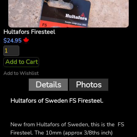
Hultafors Firesteel
$24.95
Add to Cart
Add to Wishlist
Details
Photos
Hultafors of Sweden FS Firesteel.
New from Hultafors of Sweden, this is the FS
Firesteel. The 10mm (approx 3/8ths inch)