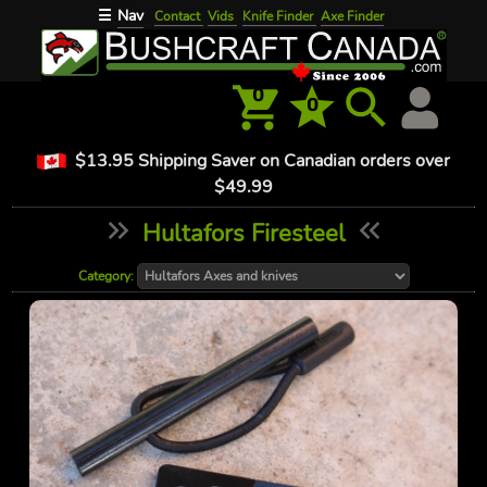
Nav
☰
Contact
Vids
Knife Finder
Axe Finder
0
0
$13.95 Shipping Saver on Canadian orders over
$49.99
Hultafors Firesteel
Category: