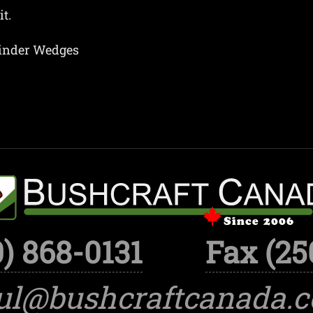
t.
linder Wedges
) 868-0131
Fax (25
ul@bushcraftcanada.