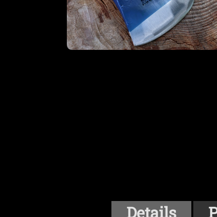
Details
P