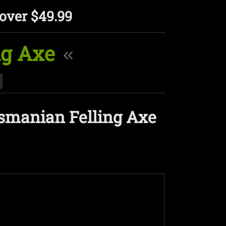
over $49.99
ng Axe
asmanian Felling Axe