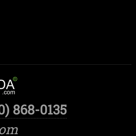
0) 868-0135
com