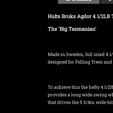
Hults Bruks Agdor 4 1/2LB
The 'Big Tasmanian'
Made in Sweden, full sized 4 1/
designed for Felling Trees and 
To achieve this the hefty 4 1/
provides a long wide swing wh
that drives the 5 3/4in wide bi