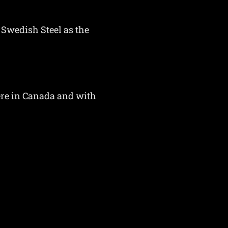
 Swedish Steel as the
here in Canada and with