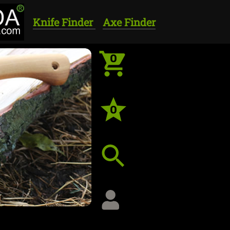
Knife Finder
Axe Finder
0
0