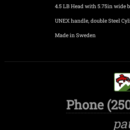
4.5 LB Head with 5.75in wide bi
UNEX handle, double Steel Cy
Made in Sweden
Phone (250
pa