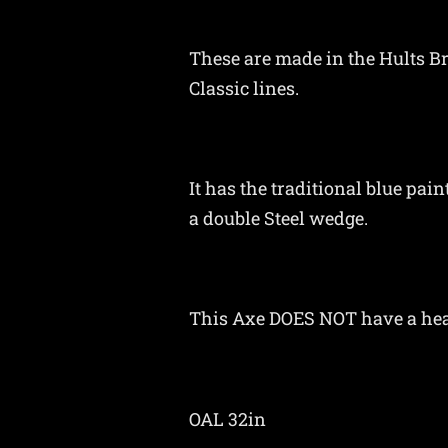
These are made in the Hults B
Classic lines.
It has the traditional blue pa
a double Steel wedge.
This Axe DOES NOT have a he
OAL 32in