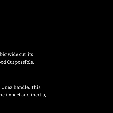
ig wide cut, its
ood Cut possible.
n Unex handle. This
he impact and inertia,