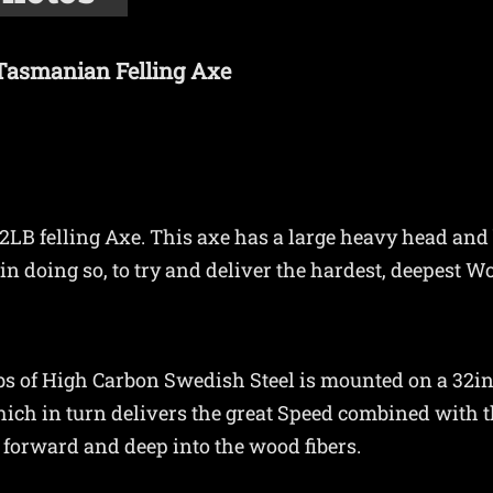
 Tasmanian Felling Axe
2LB felling Axe. This axe has a large heavy head and b
in doing so, to try and deliver the hardest, deepest W
2lbs of High Carbon Swedish Steel is mounted on a 32i
ich in turn delivers the great Speed combined with t
t forward and deep into the wood fibers.