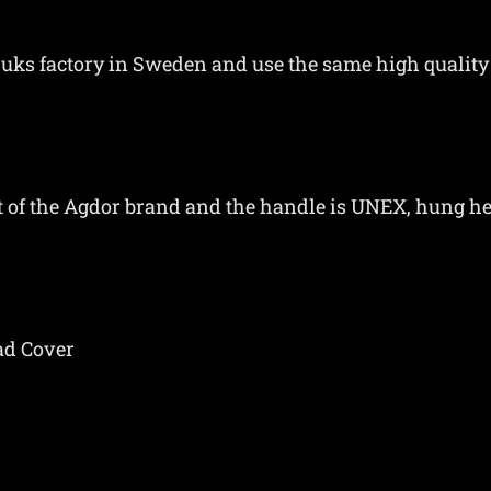
ruks factory in Sweden and use the same high quality
int of the Agdor brand and the handle is UNEX, hung 
ad Cover