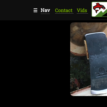
Nav
☰
Contact
Vids