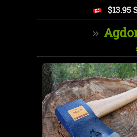
$13.95 
Agdor