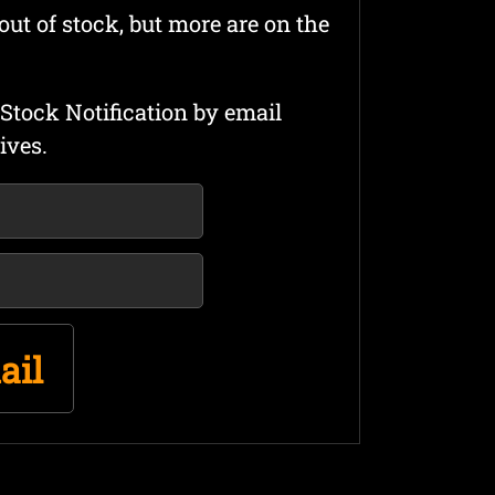
out of stock, but more are on the
Stock Notification by email
ives.
ail