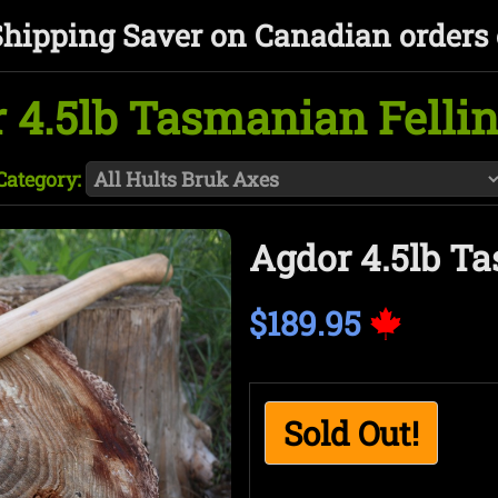
Shipping Saver on Canadian orders 
 4.5lb Tasmanian Felli
Category:
Agdor 4.5lb T
$189.95
Sold Out!