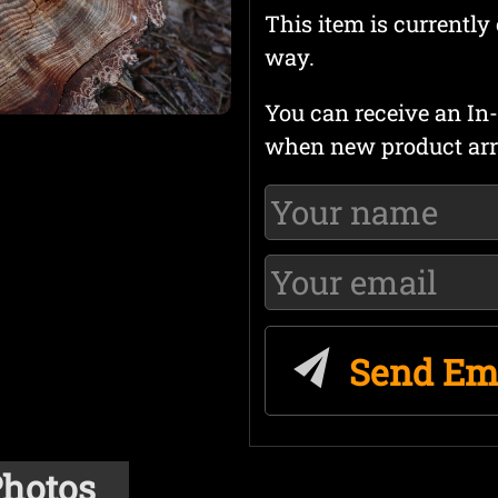
This item is currently 
way.
You can receive an In-
when new product arr
Send Em
hotos