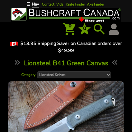
Nav
☰
Contact
Vids
Knife Finder
Axe Finder
0
0
$13.95 Shipping Saver on Canadian orders over
$49.99
Lionsteel B41 Green Canvas
Category: