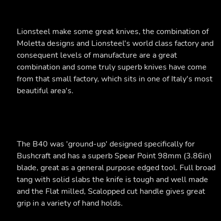
Lionsteel make some great knives, the combination of
Moletta designs and Lionsteel's world class factory and
consequent levels of manufacture are a great
combination and some truly superb knives have come
from that small factory, which sits in one of Italy's most
beautiful area's.
The B40 was 'ground-up' designed specifically for
Bushcraft and has a superb Spear Point 98mm (3.86in)
blade, great as a general purpose edged tool. Full broad
tang with solid slabs the knife is tough and well made
and the Flat milled, Scalopped cut handle gives great
grip in a variety of hand holds.