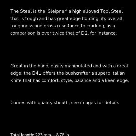
The Steel is the 'Sleipner' a high alloyed Tool Steel
that is tough and has great edge holding, its overall
toughness and gross resistance to cracking, as a
comparison is over twice that of D2, for instance.
Great in the hand, easily manipulated and with a great
edge, the B41 offers the bushcrafter a superb Italian
Knife that has comfort, style, balance and a keen edge.
Comes with quality sheath, see images for details
Total length
: 223 mm. - 8.78 in.