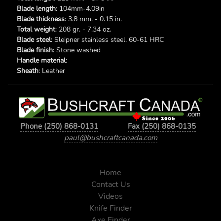
Blade length
: 104mm-4.09in
Blade thickness
: 3.8 mm. - 0.15 in.
Total weight
: 208 gr. - 7.34 oz.
Blade steel
: Sleipner stainless steel, 60-61 HRC
Blade finish
: Stone washed
Handle material
:
Sheath
: Leather
Phone (250) 868-0131
Fax (250) 868-0135
paul@bushcraftcanada.com
Home
Contact Us
Videos
Knife Finder
Axe Finder