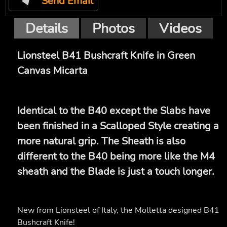
Send Email
Details
Photos
Videos
Lionsteel B41 Bushcraft Knife in Green
Canvas Micarta
Identical to the B40 except the Slabs have
been finished in a Scalloped Style creating a
more natural grip. The Sheath is also
different to the B40 being more like the M4
sheath and the Blade is just a touch longer.
New from Lionsteel of Italy, the Molletta designed B41
Bushcraft Knife!