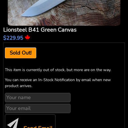
Lionsteel B41 Green Canvas
$229.95
Sold Out!
This item is currently out of stock, but more are on the way.
You can receive an In-Stock Notification by email when new
product arrives.