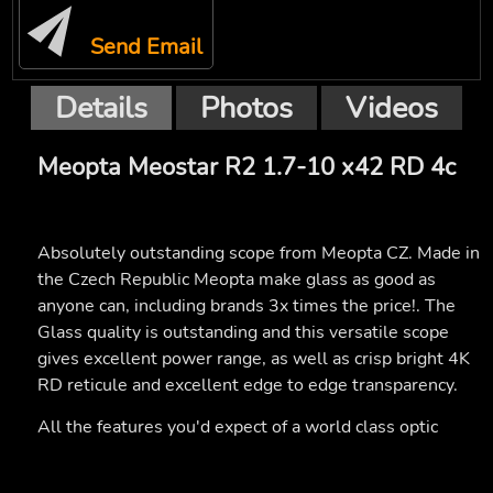
Send Email
Details
Photos
Videos
Meopta Meostar R2 1.7-10 x42 RD 4c
Absolutely outstanding scope from Meopta CZ. Made in
the Czech Republic Meopta make glass as good as
anyone can, including brands 3x times the price!. The
Glass quality is outstanding and this versatile scope
gives excellent power range, as well as crisp bright 4K
RD reticule and excellent edge to edge transparency.
All the features you'd expect of a world class optic