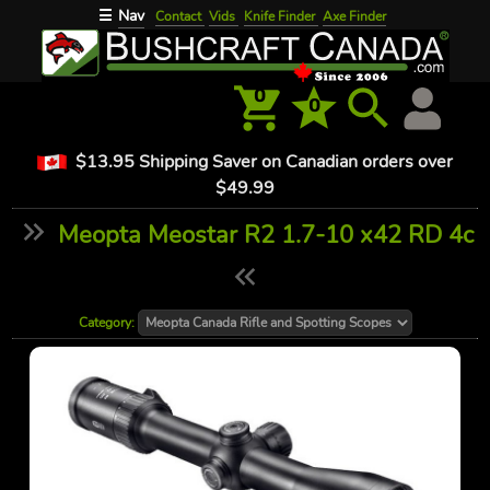
Nav
☰
Contact
Vids
Knife Finder
Axe Finder
0
0
$13.95 Shipping Saver on Canadian orders over
$49.99
Meopta Meostar R2 1.7-10 x42 RD 4c
Category: