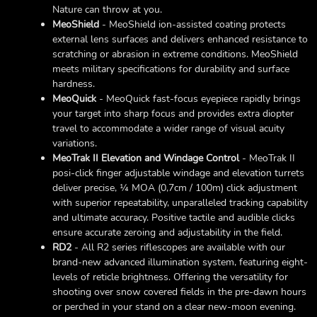
Nature can throw at you.
MeoShield
- MeoShield ion-assisted coating protects
external lens surfaces and delivers enhanced resistance to
scratching or abrasion in extreme conditions. MeoShield
meets military specifications for durability and surface
hardness.
MeoQuick
- MeoQuick fast-focus eyepiece rapidly brings
your target into sharp focus and provides extra diopter
travel to accommodate a wider range of visual acuity
variations.
MeoTrak II Elevation and Windage Control
- MeoTrak II
posi-click finger adjustable windage and elevation turrets
deliver precise, ¼ MOA (0,7cm / 100m) click adjustment
with superior repeatability, unparalleled tracking capability
and ultimate accuracy. Positive tactile and audible clicks
ensure accurate zeroing and adjustability in the field.
RD2
- All R2 series riflescopes are available with our
brand-new advanced illumination system, featuring eight-
levels of reticle brightness. Offering the versatility for
shooting over snow covered fields in the pre-dawn hours
or perched in your stand on a clear new-moon evening.