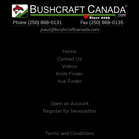
Phone (250) 868-0131
Fax (250) 868-0135
paul@bushcraftcanada.com
Home
Contact Us
Videos
Knife Finder
Axe Finder
Open an Account
Register for Newsletter
Terms and Conditions