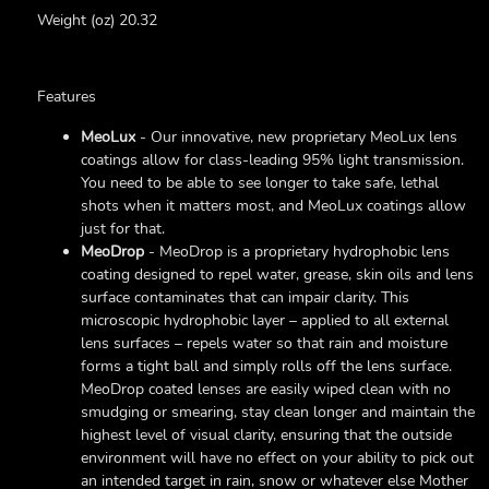
Weight (oz) 20.32
Features
MeoLux
- Our innovative, new proprietary MeoLux lens
coatings allow for class-leading 95% light transmission.
You need to be able to see longer to take safe, lethal
shots when it matters most, and MeoLux coatings allow
just for that.
MeoDrop
- MeoDrop is a proprietary hydrophobic lens
coating designed to repel water, grease, skin oils and lens
surface contaminates that can impair clarity. This
microscopic hydrophobic layer – applied to all external
lens surfaces – repels water so that rain and moisture
forms a tight ball and simply rolls off the lens surface.
MeoDrop coated lenses are easily wiped clean with no
smudging or smearing, stay clean longer and maintain the
highest level of visual clarity, ensuring that the outside
environment will have no effect on your ability to pick out
an intended target in rain, snow or whatever else Mother