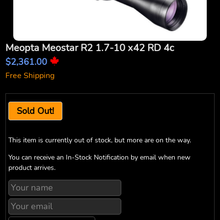
Meopta Meostar R2 1.7-10 x42 RD 4c
$2,361.00
Free Shipping
Sold Out!
This item is currently out of stock, but more are on the way.
You can receive an In-Stock Notification by email when new
product arrives.