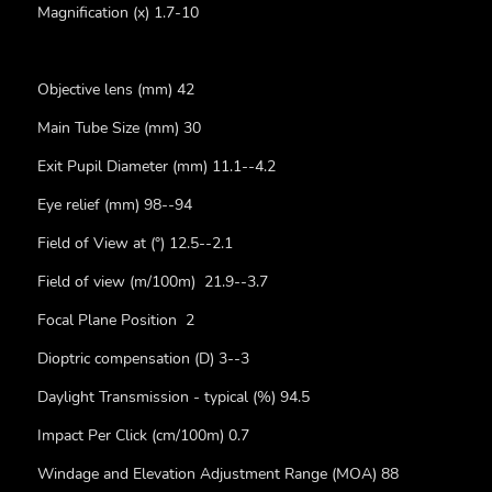
Magnification (x) 1.7-10
Objective lens (mm) 42
Main Tube Size (mm) 30
Exit Pupil Diameter (mm) 11.1--4.2
Eye relief (mm) 98--94
Field of View at (°) 12.5--2.1
Field of view (m/100m) 21.9--3.7
Focal Plane Position 2
Dioptric compensation (D) 3--3
Daylight Transmission - typical (%) 94.5
Impact Per Click (cm/100m) 0.7
Windage and Elevation Adjustment Range (MOA) 88