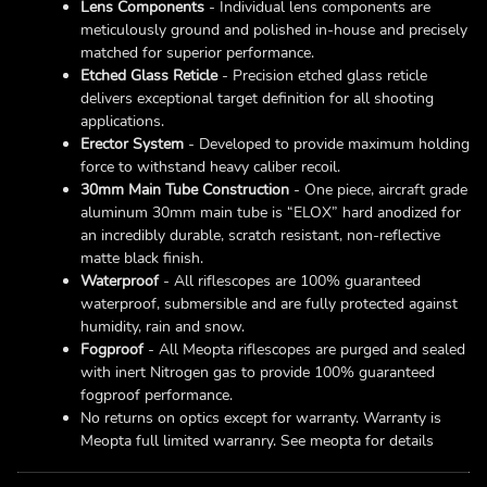
Lens Components
- Individual lens components are
meticulously ground and polished in-house and precisely
matched for superior performance.
Etched Glass Reticle
- Precision etched glass reticle
delivers exceptional target definition for all shooting
applications.
Erector System
- Developed to provide maximum holding
force to withstand heavy caliber recoil.
30mm Main Tube Construction
- One piece, aircraft grade
aluminum 30mm main tube is “ELOX” hard anodized for
an incredibly durable, scratch resistant, non-reflective
matte black finish.
Waterproof
- All riflescopes are 100% guaranteed
waterproof, submersible and are fully protected against
humidity, rain and snow.
Fogproof
- All Meopta riflescopes are purged and sealed
with inert Nitrogen gas to provide 100% guaranteed
fogproof performance.
No returns on optics except for warranty. Warranty is
Meopta full limited warranry. See meopta for details