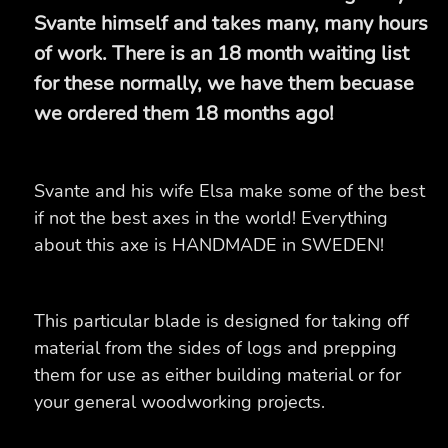
Svante himself and takes many, many hours
of work. There is an 18 month waiting list
for these normally, we have them becuase
we ordered them 18 months ago!
Svante and his wife Elsa make some of the best
if not the best axes in the world! Everything
about this axe is HANDMADE in SWEDEN!
This particular blade is designed for taking off
material from the sides of logs and prepping
them for use as either building material or for
your general woodworking projects.