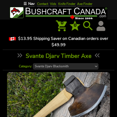
Nav
☰
Contact
Vids
Knife Finder
Axe Finder
0
0
$13.95 Shipping Saver on Canadian orders over
$49.99
Svante Djarv Timber Axe
Category: