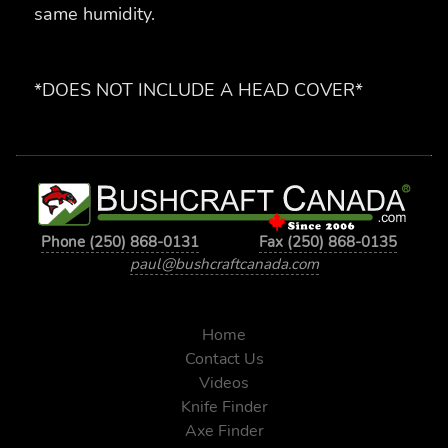
same humidity.
*DOES NOT INCLUDE A HEAD COVER*
Phone (250) 868-0131
Fax (250) 868-0135
paul@bushcraftcanada.com
Home
Contact Us
Videos
Knife Finder
Axe Finder