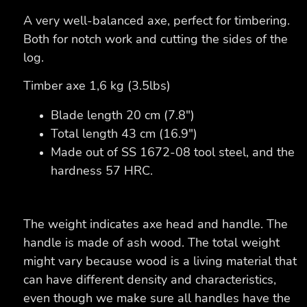
A very well-balanced axe, perfect for timbering.
Both for notch work and cutting the sides of the
log.
Timber axe 1,6 kg (3.5lbs)
Blade length 20 cm (7.8")
Total length 43 cm (16.9")
Made out of SS 1672-08 tool steel, and the
hardness 57 HRC.
The weight indicates axe head and handle. The
handle is made of ash wood. The total weight
might vary because wood is a living material that
can have different density and characteristics,
even though we make sure all handles have the