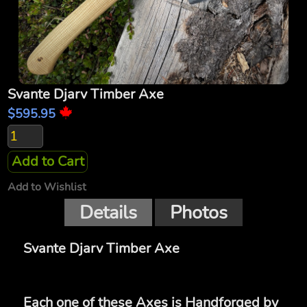
Svante Djarv Timber Axe
$595.95
Add to Cart
Add to Wishlist
Details
Photos
Svante Djarv Timber Axe
Each one of these Axes is Handforged by