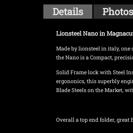
Details
Photo
Lionsteel Nano in Magnacu
Made by lionsteel in italy, on
the Nano is a Compact, precisio
Solid Frame lock with Steel Ins
ergononics, this superbly engi
Blade Steels on the Market, wi
Overall a top end folder, grea