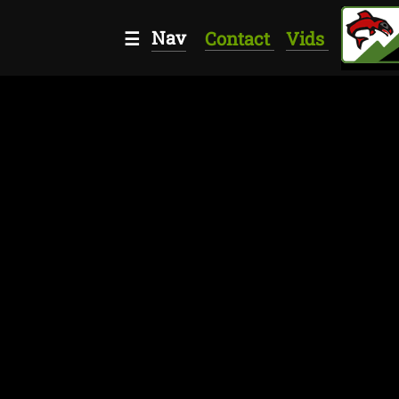
Nav
☰
Contact
Vids