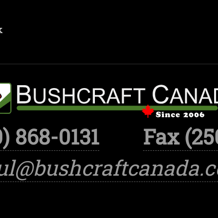
k
) 868-0131
Fax (25
ul@bushcraftcanada.