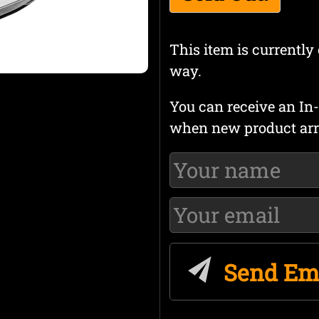
This item is currently 
way.
You can receive an In-
when new product arr
Send Em