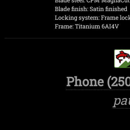
Blade finish: Satin finished
Locking system: Frame loc
Frame: Titanium 6AI4V
Phone (250
pa