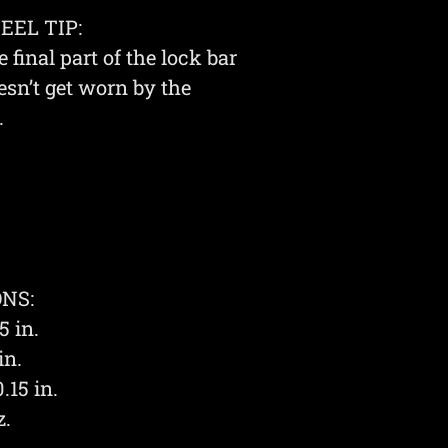
EL TIP:
e final part of the lock bar
esn’t get worn by the
.
NS:
5 in.
in.
.15 in.
z.