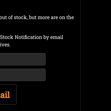
out of stock, but more are on the
Stock Notification by email
ives.
ail