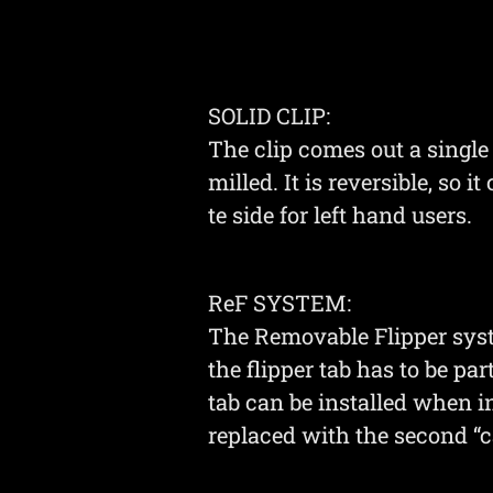
SOLID CLIP:
The clip comes out a singl
milled. It is reversible, so i
te side for left hand users.
ReF SYSTEM:
The Removable Flipper syste
the flipper tab has to be par
tab can be installed when 
replaced with the second “c