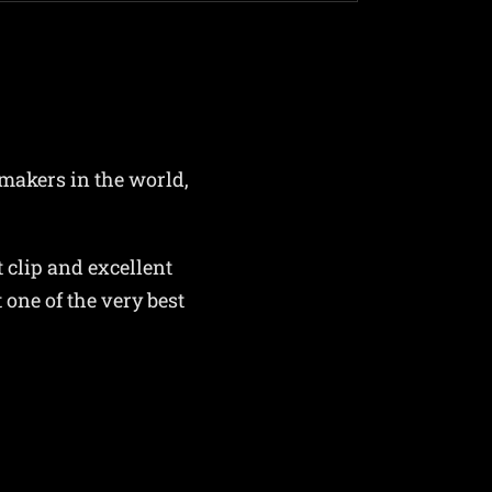
 makers in the world,
 clip and excellent
one of the very best