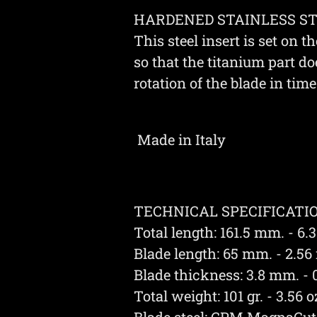
HARDENED STAINLESS STE
This steel insert is set on th
so that the titanium part do
rotation of the blade in time
Made in Italy
TECHNICAL SPECIFICATIO
Total length: 161.5 mm. - 6.3
Blade length: 65 mm. - 2.56 
Blade thickness: 3.8 mm. - 0
Total weight: 101 gr. - 3.56 o
Blade steel: CPM MagnaCut