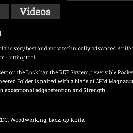
s
Videos
t
e of the very best and most technically advanced Knife
n Cutting tool.
ert on the Lock bar, the REF System, reversible Pocket
neered Folder is paired with a blade of CPM Magnacut 
th exceptional edge retention and Strength.
t EDC, Woodworking, back-up Knife.