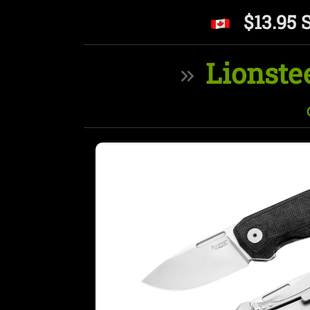
$13.95 
Lionste