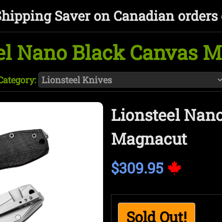
Shipping Saver on Canadian orders 
el Nano Black Canvas 
Category:
Lionsteel Nan
Magnacut
$309.95
Sold Out!