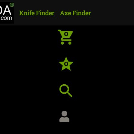
Knife Finder
Axe Finder
0
0