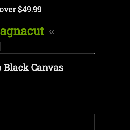
over $49.99
Magnacut
o Black Canvas