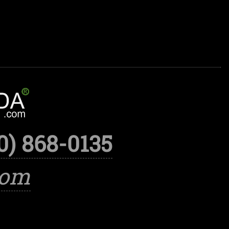
0) 868-0135
com