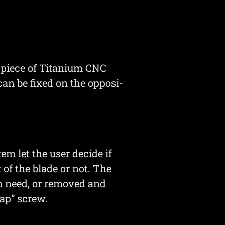
e piece of Titanium CNC
t can be fixed on the opposi-
m let the user decide if
t of the blade or not. The
in need, or removed and
ap” screw.