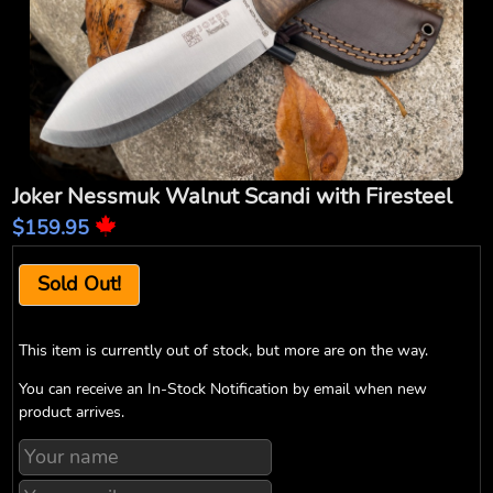
Joker Nessmuk Walnut Scandi with Firesteel
$159.95
Sold Out!
This item is currently out of stock, but more are on the way.
You can receive an In-Stock Notification by email when new
product arrives.