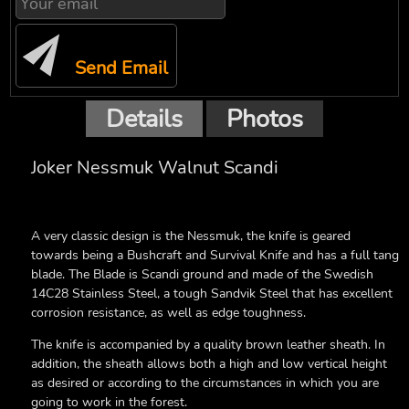
Send Email
Details
Photos
Joker Nessmuk Walnut Scandi
A very classic design is the Nessmuk, the knife is geared
towards being a Bushcraft and Survival Knife and has a full tang
blade.
The Blade is Scandi ground and made of the Swedish
14C28 Stainless Steel, a tough Sandvik Steel that has excellent
corrosion resistance, as well as edge toughness.
The knife is accompanied by a quality brown leather sheath. In
addition, the sheath allows both a high and low vertical height
as desired or according to the circumstances in which you are
going to work in the forest.