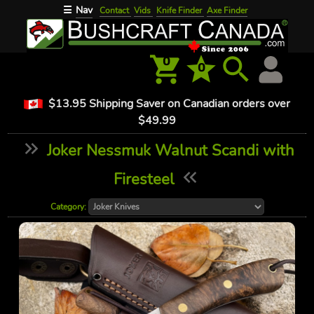
Nav
☰
Contact
Vids
Knife Finder
Axe Finder
0
0
$13.95 Shipping Saver on Canadian orders over
$49.99
Joker Nessmuk Walnut Scandi with
Firesteel
Category: