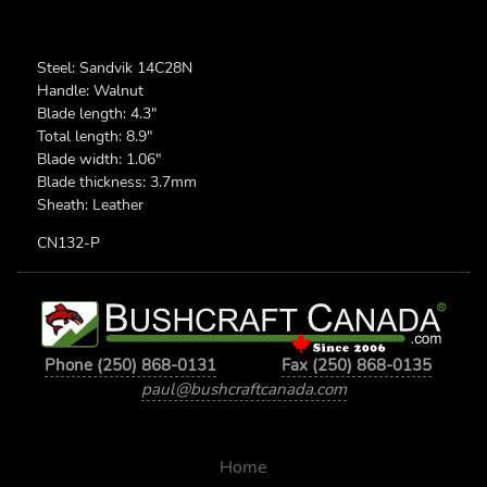
Steel: Sandvik 14C28N
Handle: Walnut
Blade length: 4.3"
Total length: 8.9"
Blade width: 1.06"
Blade thickness: 3.7mm
Sheath: Leather
CN132-P
Phone (250) 868-0131
Fax (250) 868-0135
paul@bushcraftcanada.com
Home