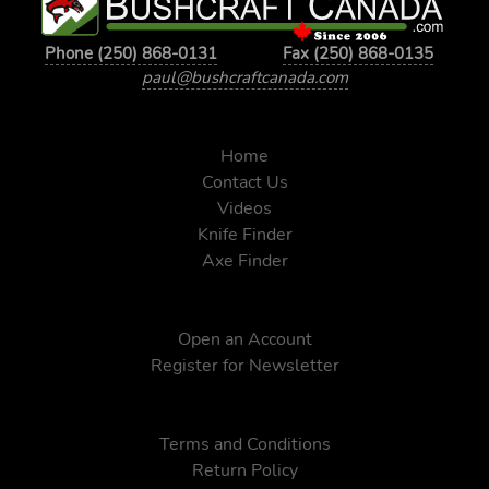
Phone (250) 868-0131
Fax (250) 868-0135
paul@bushcraftcanada.com
Home
Contact Us
Videos
Knife Finder
Axe Finder
Open an Account
Register for Newsletter
Terms and Conditions
Return Policy