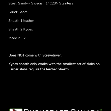
Steel. Sandvik Swedish 14C28N Stainless
Grind: Sabre
Sheath 1 leather
Sheath 2 Kydex
Made in CZ
Does NOT come with Screwdriver.
Kydex sheath only works with the smallest set of slabs on.
Larger slabs require the leather Sheath.