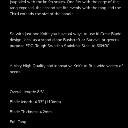
(supplied with the knife) scales. One fits with the edge of the
tang exposed, the second set fits evenly with the tang and the
Third extends the size of the handle.
So with just one Knife you have x4 ways to use it!
Great Blade
design, ideal as a stand alone Bushcraft or Survival or general
purpose EDC. Tough Swedish Stainless Steel to 60HRC.
A Very High Quality and innovative Knife to fit a wide variety of
needs.
Overall length: 8.5"
Blade length 4.33" (110mm)
Blade Thickness 4.2mm
Full Tang