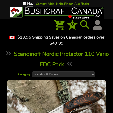
Nav
☰
Contact
Vids
Knife Finder
Axe Finder
0
0
$13.95 Shipping Saver on Canadian orders over
$49.99
Scandinoff Nordic Protector 110 Vario
EDC Pack
Category: