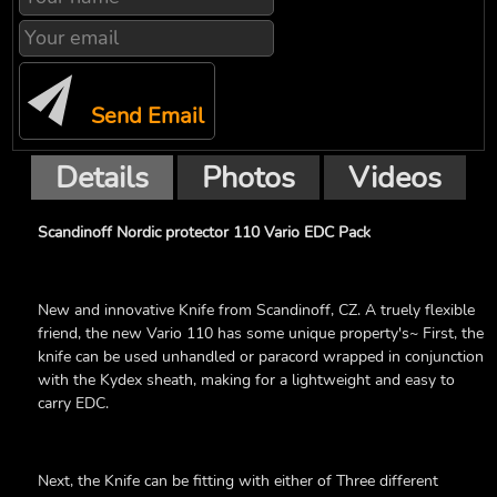
Send Email
Details
Photos
Videos
Scandinoff Nordic protector 110 Vario EDC Pack
New and innovative Knife from Scandinoff, CZ. A truely flexible
friend, the new Vario 110 has some unique property's~ First, the
knife can be used unhandled or paracord wrapped in conjunction
with the Kydex sheath, making for a lightweight and easy to
carry EDC.
Next, the Knife can be fitting with either of Three different