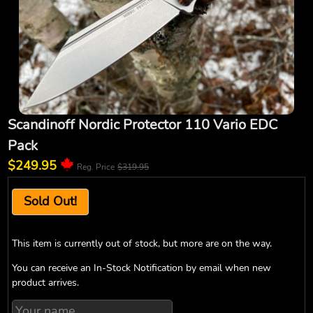
Scandinoff Nordic Protector 110 Vario EDC
Pack
$249.95
Reg. Price
$319.95
Sold Out!
This item is currently out of stock, but more are on the way.
You can receive an In-Stock Notification by email when new
product arrives.