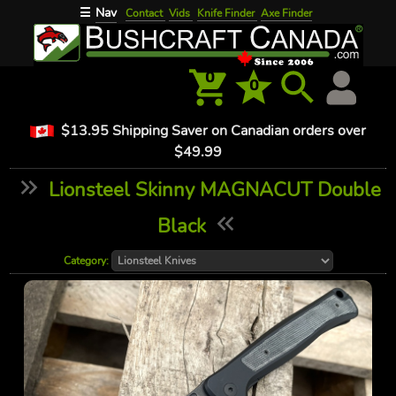
Nav
☰
Contact
Vids
Knife Finder
Axe Finder
0
0
$13.95 Shipping Saver on Canadian orders over
$49.99
Lionsteel Skinny MAGNACUT Double
Black
Category: