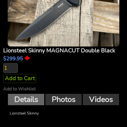
Lionsteel Skinny MAGNACUT Double Black
$299.95
Add to Cart
Add to Wishlist
Details
Photos
Videos
Lionsteel Skinny