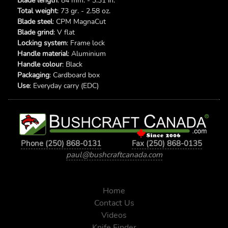
Blade length
: 84 mm. - 3.31 in.
Total weight
: 73 gr. - 2.58 oz.
Blade steel
: CPM MagnaCut
Blade grind
: V flat
Locking system
: Frame lock
Handle material
: Aluminium
Handle colour
: Black
Packaging
: Cardboard box
Use
: Everyday carry (EDC)
Phone (250) 868-0131
Fax (250) 868-0135
paul@bushcraftcanada.com
Home
Contact Us
Videos
Knife Finder