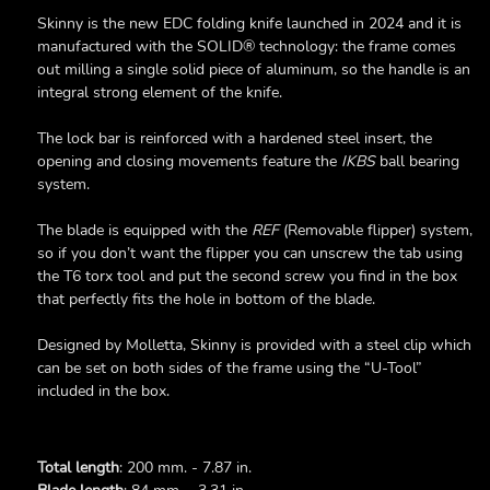
Skinny is the new EDC folding knife launched in 2024 and it is
manufactured with the SOLID® technology: the frame comes
out milling a single solid piece of aluminum, so the handle is an
integral strong element of the knife.
The lock bar is reinforced with a hardened steel insert, the
opening and closing movements feature the
IKBS
ball bearing
system.
The blade is equipped with the
REF
(Removable flipper) system,
so if you don’t want the flipper you can unscrew the tab using
the T6 torx tool and put the second screw you find in the box
that perfectly fits the hole in bottom of the blade.
Designed by Molletta, Skinny is provided with a steel clip which
can be set on both sides of the frame using the “U-Tool”
included in the box.
Total length
: 200 mm. - 7.87 in.