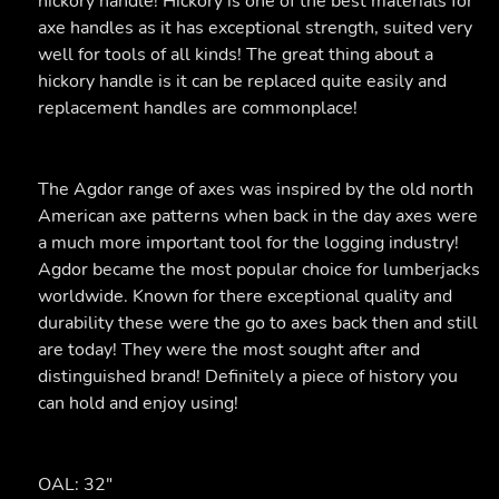
hickory handle! Hickory is one of the best materials for
axe handles as it has exceptional strength, suited very
well for tools of all kinds! The great thing about a
hickory handle is it can be replaced quite easily and
replacement handles are commonplace!
The Agdor range of axes was inspired by the old north
American axe patterns when back in the day axes were
a much more important tool for the logging industry!
Agdor became the most popular choice for lumberjacks
worldwide. Known for there exceptional quality and
durability these were the go to axes back then and still
are today! They were the most sought after and
distinguished brand! Definitely a piece of history you
can hold and enjoy using!
OAL: 32"