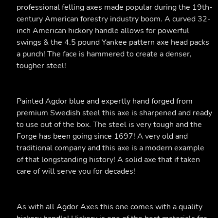
professional felling axes made popular during the 19th-
century American forestry industry boom. A curved 32-
inch American hickory handle allows for powerful
swings & the 4.5 pound Yankee pattern axe head packs
a punch! The face is hammered to create a denser,
tougher steel!
Painted Agdor blue and expertly hand forged from
premium Swedish steel this axe is sharpened and ready
to use out of the box. The steel is very tough and the
Forge has been going since 1697! A very old and
traditional company and this axe is a modern example
of that longstanding history! A solid axe that if taken
care of will serve you for decades!
As with all Agdor Axes this one comes with a quality