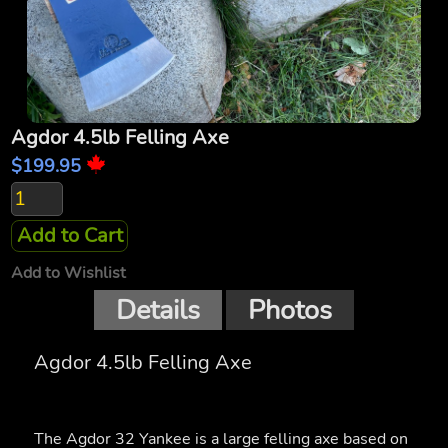
Agdor 4.5lb Felling Axe
$199.95
Add to Cart
Add to Wishlist
Details
Photos
Agdor 4.5lb Felling Axe
The Agdor 32 Yankee is a large felling axe based on