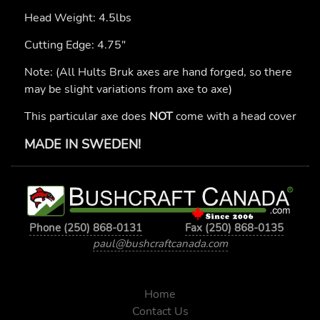
Head Weight: 4.5lbs
Cutting Edge: 4.75"
Note: (All Hults Bruk axes are hand forged, so there
may be slight variations from axe to axe)
This particular axe does
NOT
come with a head cover
MADE IN SWEDEN!
Phone (250) 868-0131
Fax (250) 868-0135
paul@bushcraftcanada.com
Home
Contact Us