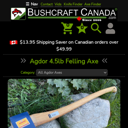
Nav
☰
Contact
Vids
Knife Finder
Axe Finder
0
0
$13.95 Shipping Saver on Canadian orders over
$49.99
Agdor 4.5lb Felling Axe
Category: