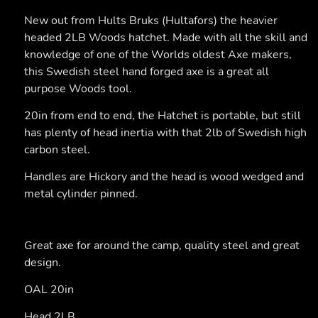
New out from Hults Bruks (Hultafors) the heavier
headed 2LB Woods hatchet. Made with all the skill and
knowledge of one of the Worlds oldest Axe makers,
this Swedish steel hand forged axe is a great all
purpose Woods tool.
20in from end to end, the Hatchet is portable, but still
has plenty of head inertia with that 2lb of Swedish high
carbon steel.
Handles are Hickory and the head is wood wedged and
metal cylinder pinned.
Great axe for around the camp, quality steel and great
design.
OAL 20in
Head 2LB