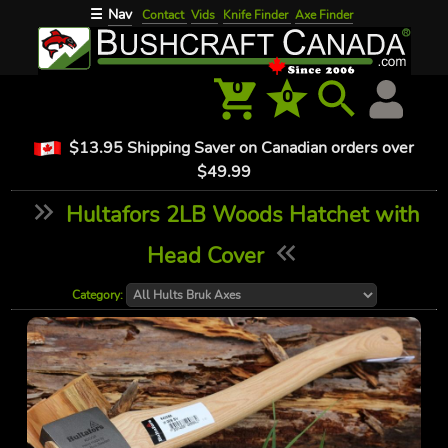
Nav
☰
Contact
Vids
Knife Finder
Axe Finder
0
0
$13.95 Shipping Saver on Canadian orders over
$49.99
Hultafors 2LB Woods Hatchet with
Head Cover
Category: