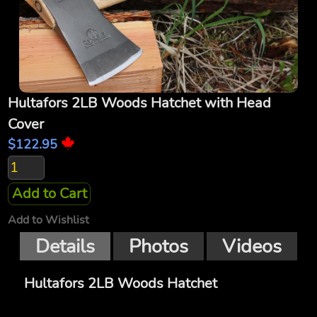
Hultafors 2LB Woods Hatchet with Head
Cover
$122.95
Add to Cart
Add to Wishlist
Details
Photos
Videos
Hultafors 2LB Woods Hatchet