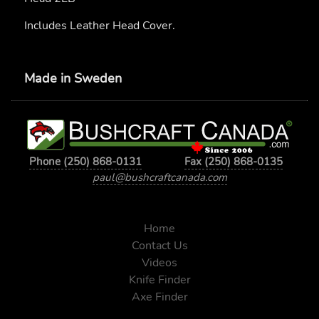
Includes Leather Head Cover.
Made in Sweden
Phone (250) 868-0131
Fax (250) 868-0135
paul@bushcraftcanada.com
Home
Contact Us
Videos
Knife Finder
Axe Finder