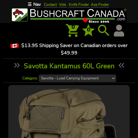
Nav
☰
Contact
Vids
Knife Finder
Axe Finder
0
0
$13.95 Shipping Saver on Canadian orders over
$49.99
Savotta Kantamus 60L Green
Category: