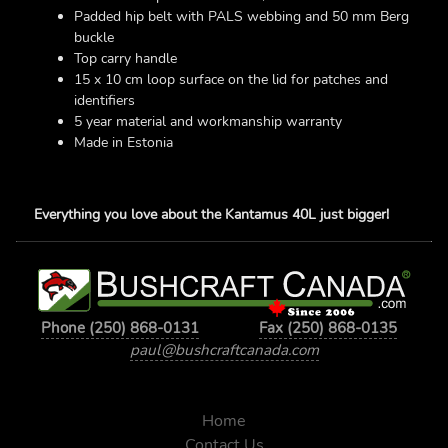
Padded hip belt with PALS webbing and 50 mm Berg
buckle
Top carry handle
15 x 10 cm loop surface on the lid for patches and
identifiers
5 year material and workmanship warranty
Made in Estonia
Everything you love about the Kantamus 40L just bigger!
Phone (250) 868-0131
Fax (250) 868-0135
paul@bushcraftcanada.com
Home
Contact Us