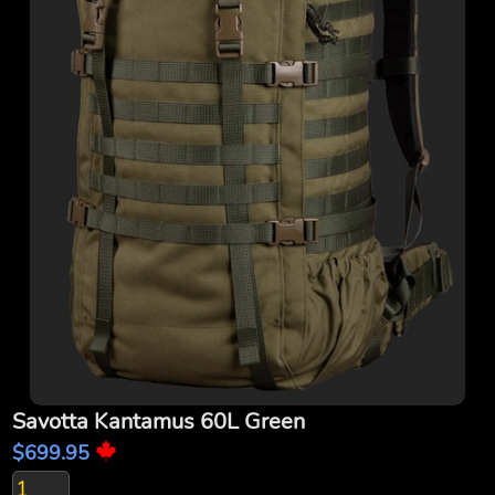
Savotta Kantamus 60L Green
$699.95