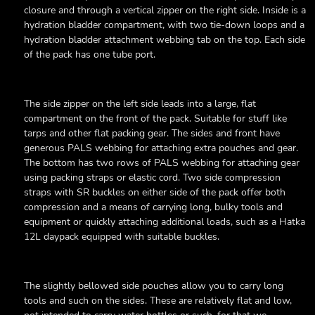
closure and through a vertical zipper on the right side. Inside is a
hydration bladder compartment, with two tie-down loops and a
hydration bladder attachment webbing tab on the top. Each side
of the pack has one tube port.
The side zipper on the left side leads into a large, flat
compartment on the front of the pack. Suitable for stuff like
tarps and other flat packing gear. The sides and front have
generous PALS webbing for attaching extra pouches and gear.
The bottom has two rows of PALS webbing for attaching gear
using packing straps or elastic cord. Two side compression
straps with SR buckles on either side of the pack offer both
compression and a means of carrying long, bulky tools and
equipment or quickly attaching additional loads, such as a Hatka
12L daypack equipped with suitable buckles.
The slightly bellowed side pouches allow you to carry long
tools and such on the sides. These are relatively flat and low,