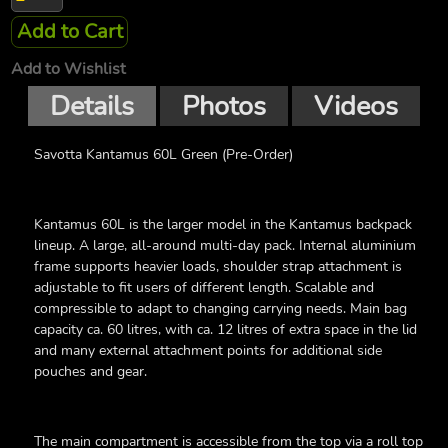
Add to Cart
Add to Wishlist
Details
Photos
Videos
Savotta Kantamus 60L Green (Pre-Order)
Kantamus 60L is the larger model in the Kantamus backpack
lineup. A large, all-around multi-day pack. Internal aluminium
frame supports heavier loads, shoulder strap attachment is
adjustable to fit users of different length. Scalable and
compressible to adapt to changing carrying needs. Main bag
capacity ca. 60 litres, with ca. 12 litres of extra space in the lid
and many external attachment points for additional side
pouches and gear.
The main compartment is accessible from the top via a roll top