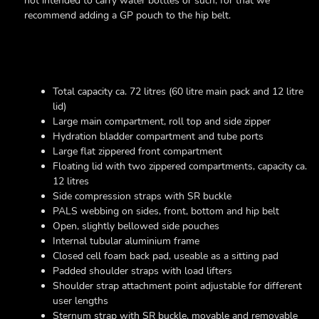
not intended to carry water bottles or such, for that we
recommend adding a GP pouch to the hip belt.
Total capacity ca. 72 litres (60 litre main pack and 12 litre
lid)
Large main compartment, roll top and side zipper
Hydration bladder compartment and tube ports
Large flat zippered front compartment
Floating lid with two zippered compartments, capacity ca.
12 litres
Side compression straps with SR buckle
PALS webbing on sides, front, bottom and hip belt
Open, slightly bellowed side pouches
Internal tubular aluminium frame
Closed cell foam back pad, useable as a sitting pad
Padded shoulder straps with load lifters
Shoulder strap attachment point adjustable for different
user lengths
Sternum strap with SR buckle, movable and removable