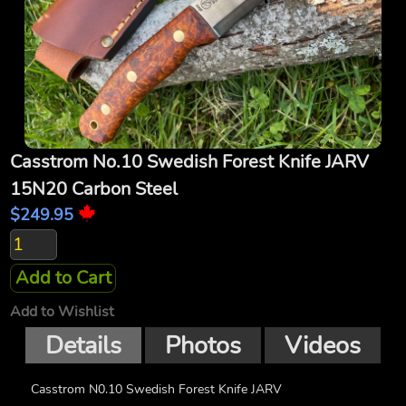
Casstrom No.10 Swedish Forest Knife JARV
15N20 Carbon Steel
$249.95
Add to Cart
Add to Wishlist
Details
Photos
Videos
Casstrom N0.10 Swedish Forest Knife JARV