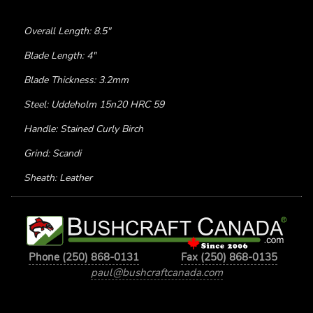
Overall Length: 8.5"
Blade Length: 4"
Blade Thickness: 3.2mm
Steel: Uddeholm 15n20 HRC 59
Handle: Stained Curly Birch
Grind: Scandi
Sheath: Leather
Phone (250) 868-0131
Fax (250) 868-0135
paul@bushcraftcanada.com