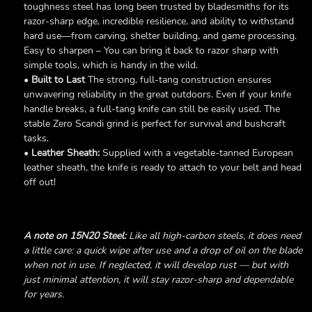
toughness steel has long been trusted by bladesmiths for its
razor-sharp edge, incredible resilience, and ability to withstand
hard use—from carving, shelter building, and game processing.
Easy to sharpen – You can bring it back to razor sharp with
simple tools, which is handy in the wild.
•
Built to Last
The strong, full-tang construction ensures
unwavering reliability in the great outdoors. Even if your knife
handle breaks, a full-tang knife can still be easily used. The
stable Zero Scandi grind is perfect for survival and bushcraft
tasks.
•
Leather Sheath:
Supplied with a vegetable-tanned European
leather sheath, the knife is ready to attach to your belt and head
off out!
A note on 15N20 Steel:
Like all high-carbon steels, it does need
a little care: a quick wipe after use and a drop of oil on the blade
when not in use. If neglected, it will develop rust — but with
just minimal attention, it will stay razor-sharp and dependable
for years.