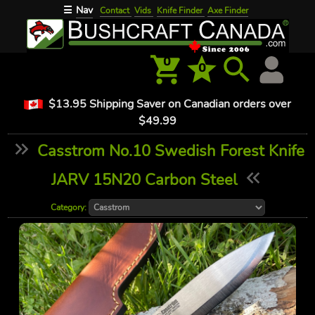
Nav
☰
Contact
Vids
Knife Finder
Axe Finder
0
0
$13.95 Shipping Saver on Canadian orders over
$49.99
Casstrom No.10 Swedish Forest Knife
JARV 15N20 Carbon Steel
Category: