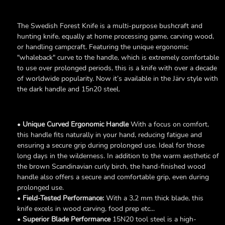
The Swedish Forest Knife is a multi-purpose bushcraft and
hunting knife, equally at home processing game, carving wood,
or handling campcraft. Featuring the unique ergonomic
"whaleback" curve to the handle, which is extremely comfortable
to use over prolonged periods, this is a knife with over a decade
of worldwide popularity. Now it’s available in the Järv style with
the dark handle and 15n20 steel.
•
Unique Curved Ergonomic Handle
With a focus on comfort,
this handle fits naturally in your hand, reducing fatigue and
ensuring a secure grip during prolonged use. Ideal for those
long days in the wilderness. In addition to the warm aesthetic of
the brown Scandinavian curly birch, the hand-finished wood
handle also offers a secure and comfortable grip, even during
prolonged use.
•
Field-Tested Performance:
With a 3,2 mm thick blade, this
knife excels in wood carving, food prep etc...
•
Superior Blade Performance
15N20 tool steel is a high-