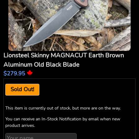
Lionsteel Skinny MAGNACUT Earth Brown
Aluminum Old Black Blade
$279.95
Sold Out!
This item is currently out of stock, but more are on the way.
You can receive an In-Stock Notification by email when new
product arrives.