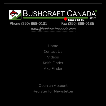
Phone (250) 868-0131
Fax (250) 868-0135
paul@bushcraftcanada.com
Home
Contact Us
Videos
Knife Finder
Axe Finder
Open an Account
Register for Newsletter