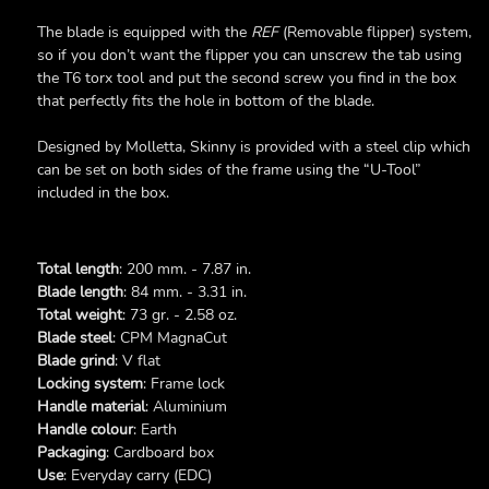
The blade is equipped with the
REF
(Removable flipper) system,
so if you don’t want the flipper you can unscrew the tab using
the T6 torx tool and put the second screw you find in the box
that perfectly fits the hole in bottom of the blade.
Designed by Molletta, Skinny is provided with a steel clip which
can be set on both sides of the frame using the “U-Tool”
included in the box.
Total length
: 200 mm. - 7.87 in.
Blade length
: 84 mm. - 3.31 in.
Total weight
: 73 gr. - 2.58 oz.
Blade steel
: CPM MagnaCut
Blade grind
: V flat
Locking system
: Frame lock
Handle material
: Aluminium
Handle colour
: Earth
Packaging
: Cardboard box
Use
: Everyday carry (EDC)