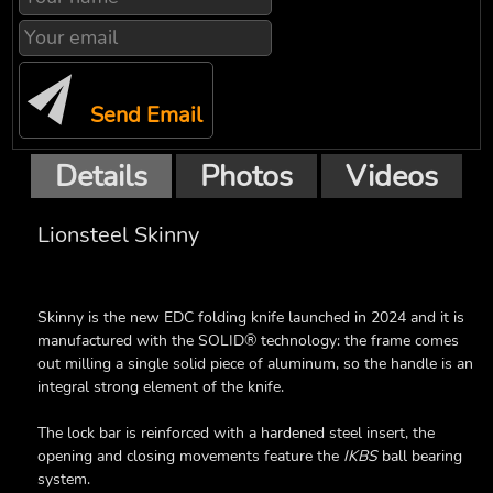
Send Email
Details
Photos
Videos
Lionsteel Skinny
Skinny is the new EDC folding knife launched in 2024 and it is
manufactured with the SOLID® technology: the frame comes
out milling a single solid piece of aluminum, so the handle is an
integral strong element of the knife.
The lock bar is reinforced with a hardened steel insert, the
opening and closing movements feature the
IKBS
ball bearing
system.