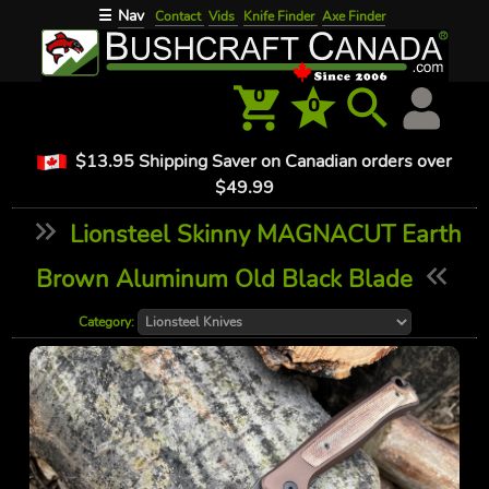
Nav
☰
Contact
Vids
Knife Finder
Axe Finder
0
0
$13.95 Shipping Saver on Canadian orders over
$49.99
Lionsteel Skinny MAGNACUT Earth
Brown Aluminum Old Black Blade
Category: