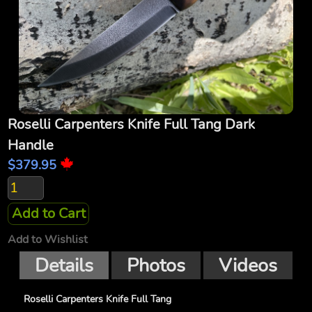
Roselli Carpenters Knife Full Tang Dark
Handle
$379.95
Add to Cart
Add to Wishlist
Details
Photos
Videos
Roselli Carpenters Knife Full Tang