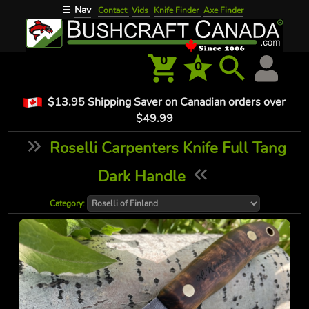
Nav
☰
Contact
Vids
Knife Finder
Axe Finder
0
0
$13.95 Shipping Saver on Canadian orders over
$49.99
Roselli Carpenters Knife Full Tang
Dark Handle
Category: