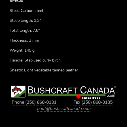
SPECS:
Steel: Carbon steel
Blade length: 3.3"
Total length: 7.8"
Thickness: 3 mm
Weight: 145 g
Handle: Stabilized curly birch
Sheath: Light vegetable tanned leather
Phone (250) 868-0131
Fax (250) 868-0135
paul@bushcraftcanada.com