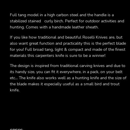
Full tang model in a high carbon steel and the handle is a
stabilized stained curly birch. Perfect for outdoor activities and
hunting. Comes with a handmade leather sheath.
If you like how traditional and beautiful Roselli Knives are, but
also want great function and practicality this is the perfect blade
for you! Full broad tang, light & compact and made of the finest
materials this carpenters knife is sure to be a winner!
The design is inspired from traditional carving knives and due to
its handy size, you can fit it everywhere, in a pack, on your belt
etc... The knife also works well as a hunting knife and the size of
the blade makes it especially useful as a small bird and trout
knife.