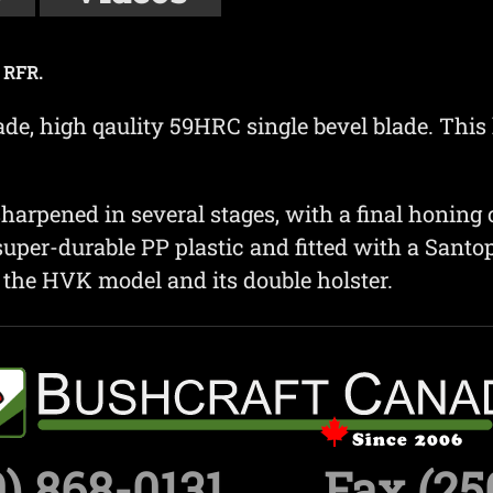
 RFR.
de, high qaulity 59HRC single bevel blade. This
harpened in several stages, with a final honing o
uper-durable PP plastic and fitted with a Santopr
s the HVK model and its double holster.
) 868-0131
Fax (25