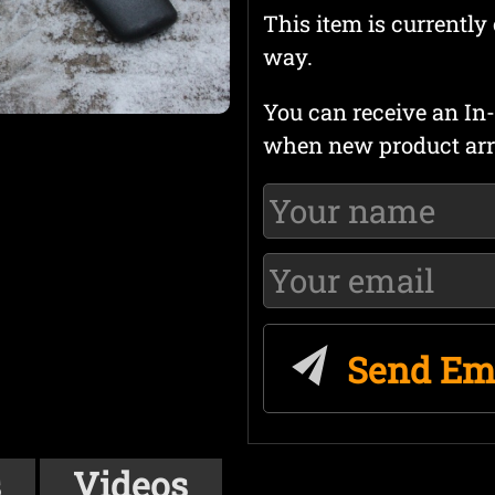
This item is currently 
way.
You can receive an In-
when new product arr
Send Em
s
Videos