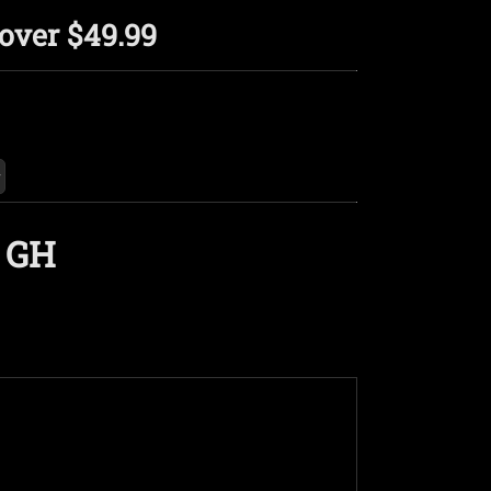
over $49.99
 GH