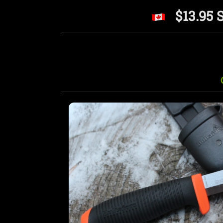
$13.95 