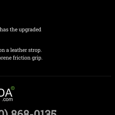
 has the upgraded
n a leather strop.
ene friction grip.
0) 868-0135