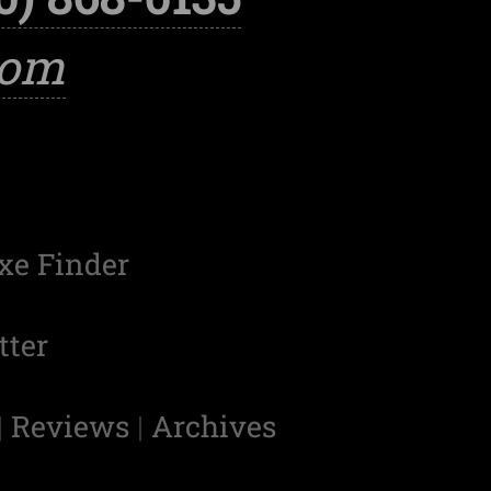
com
xe Finder
tter
|
Reviews
|
Archives