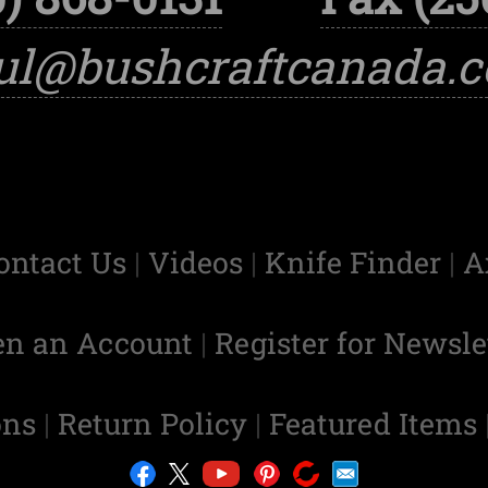
ul@bushcraftcanada.
ontact Us
|
Videos
|
Knife Finder
|
A
en an Account
|
Register for Newsle
ons
|
Return Policy
|
Featured Items