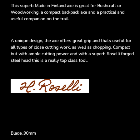
This superb Made in Finland axe is great for Bushcraft or
Woodworking, a compact backpack axe and a practical and
useful companion on the trail.
A unique design, the axe offers great grip and thats useful for
all types of close cutting work, as well as chopping. Compact
but with ample cutting power and with a superb Roselli forged
steel head
this is a really top class tool.
Blade..90mm