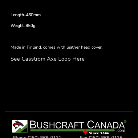
Length..460mm
Weight..850g
Made in Finland, comes with leather head cover.
See Casstrom Axe Loop Here
Phone (250) 868-0131
Fax (250) 868-0135