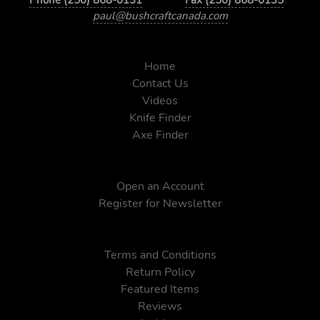
paul@bushcraftcanada.com
Home
Contact Us
Videos
Knife Finder
Axe Finder
Open an Account
Register for Newsletter
Terms and Conditions
Return Policy
Featured Items
Reviews