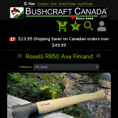
Nav
☰
Contact
Vids
Knife Finder
Axe Finder
0
0
$13.95 Shipping Saver on Canadian orders over
$49.99
Roselli R850 Axe Finland
Category: