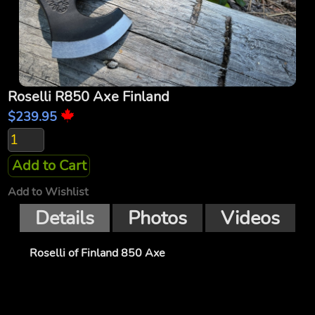
Roselli R850 Axe Finland
$239.95
Add to Cart
Add to Wishlist
Details
Photos
Videos
Roselli of Finland 850 Axe