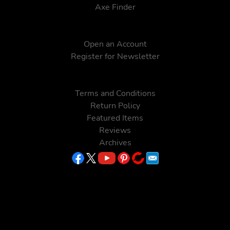
Axe Finder
Open an Account
Register for Newsletter
Terms and Conditions
Return Policy
Featured Items
Reviews
Archives