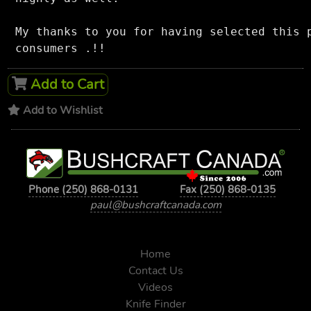
My thanks to you for having selected this p
Add to Cart
Add to Wishlist
Phone (250) 868-0131
Fax (250) 868-0135
paul@bushcraftcanada.com
Home
Contact Us
Videos
Knife Finder