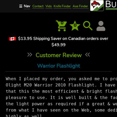
Nav
☰
Contact
Vids
Knife Finder
Axe Finder
0
0
$13.95 Shipping Saver on Canadian orders over
$49.99
Customer Review
Warrior Flashlight
When I placed my order, you asked me to pro
Olight M20 Warrior 2010 Flashlight. I have 
that this the most efficient & bright flash
pleasure to use. It is well built & the fac
the light power as required if a great & we
from what I have seen on the Web, some dedi
highly as well.
