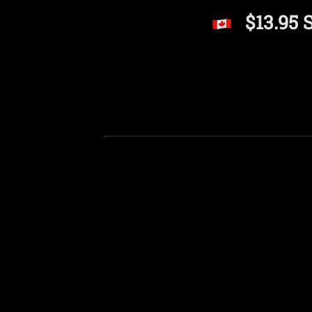
$13.95 