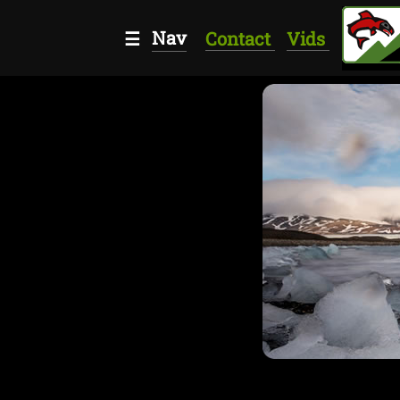
Nav
☰
Contact
Vids