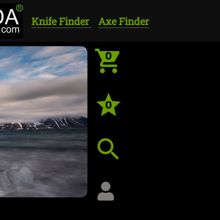
Knife Finder
Axe Finder
0
0