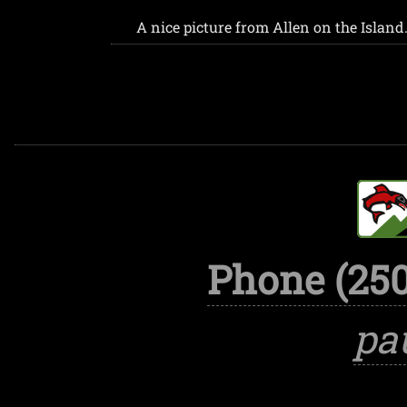
A nice picture from Allen on the Island.
Phone (250
pa