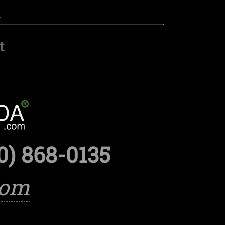
.
t
0) 868-0135
com