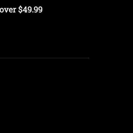
over $49.99