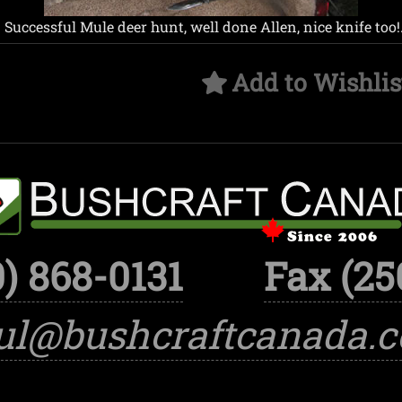
 Successful Mule deer hunt, well done Allen, nice knife too!
Add to Wishlis
) 868-0131
Fax (25
ul@bushcraftcanada.