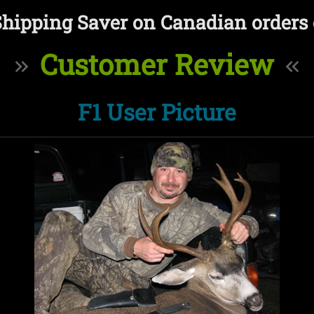
Shipping Saver on Canadian orders 
Customer Review
F1 User Picture