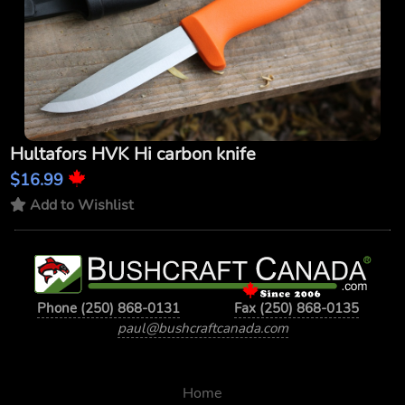
Hultafors HVK Hi carbon knife
$16.99
Add to Wishlist
Phone (250) 868-0131
Fax (250) 868-0135
paul@bushcraftcanada.com
Home