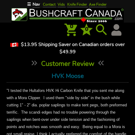
Nav
☰
Contact
Vids
Knife Finder
Axe Finder
0
0
$13.95 Shipping Saver on Canadian orders over
$49.99
Customer Review
HVK Moose
"
I tested
the
Hultafors HVK Hi Carbon Knife that you sent me along
with a Mora Clipper. I used them "side by side" in the bush while
cutting 1" - 2" dia. poplar saplings to make tent pegs, both preformed
terrific. The scandi edges had no trouble powering through the
saplings when bent-over under side tension and the fashioning of
points and notches was smooth and easy. Being equal to a Mora is
not
small
praise, I think I actually preferred the
comfort of the
handle