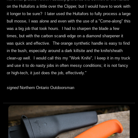
on the Hultafors a little over the Clipper, but I
would have to work
with
it long
er
to be sure? I
later
used the Hultafors to
fully
process a
large
bull moose
,
I was alone and even with the use of a "Come-along" this
was a
big job that took hours
.
I had to sharpen the blade a few
times,
but
with
the
carbon scandi edge on a diamond sharpener
it
was
quick and effective
. The orange synthetic handle is easy to find
in the bush, especially around a dark killsite and the knife/sheath
clean-up well. I would call this my "Work Knife", I keep it in my truck
and use it to do nasty jobs
in often messy conditions
; it is not fancy
or high-tech, it just does the job, effectively.
"
signed
Northern Ontario Outdoorsman