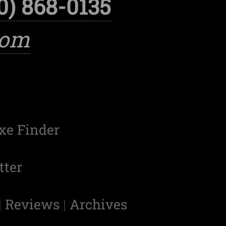
0) 868-0135
com
xe Finder
tter
|
Reviews
|
Archives