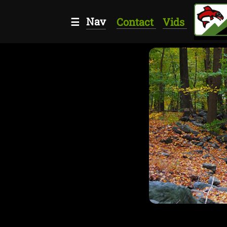
Nav
☰
Contact
Vids