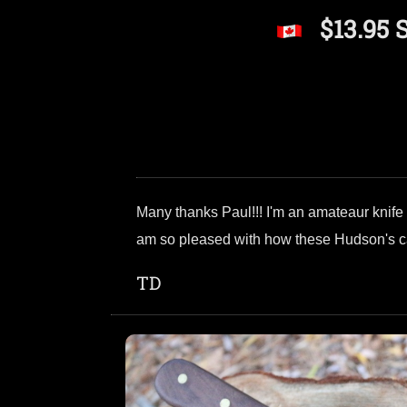
$13.95 
Many thanks Paul!!! I'm an amateaur knife m
am so pleased with how these Hudson's cam
TD