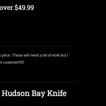
over $49.99
price. These will need a bit of work but I
 customer!!!!!!
 Hudson Bay Knife