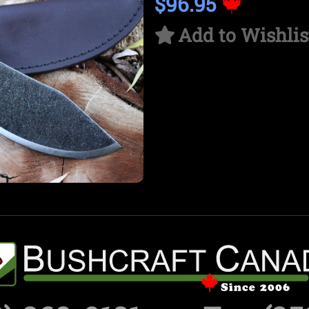
$96.95
Add to Wishlis