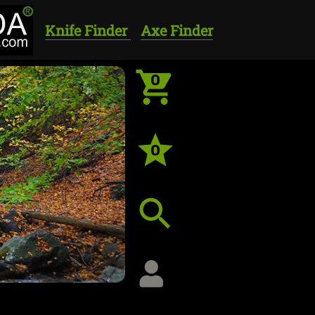
Knife Finder
Axe Finder
0
0