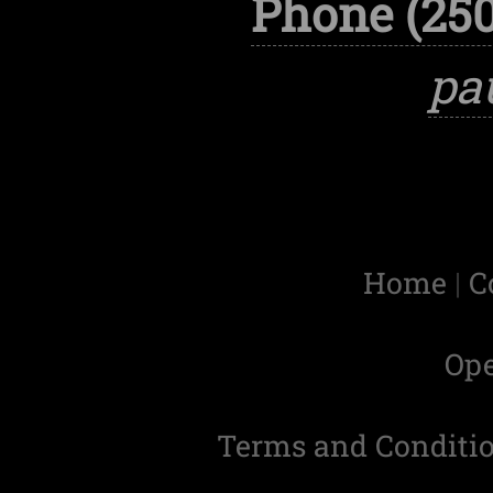
Phone (250
pa
Home
|
C
Op
Terms and Conditi