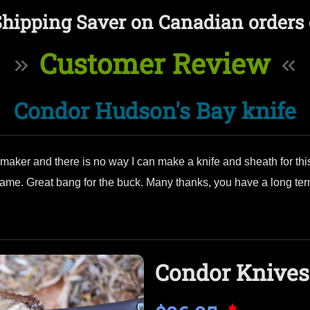
Shipping Saver on Canadian orders 
Customer Review
Condor Hudson's Bay knife
aker and there is no way I can make a knife and sheath for this 
e. Great bang for the buck. Many thanks, you have a long term
Condor Knives