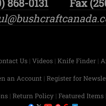
) 868-0131
Fax (25
ul@bushcraftcanada.
ontact Us
|
Videos
|
Knife Finder
|
A
en an Account
|
Register for Newsle
ons
|
Return Policy
|
Featured Items