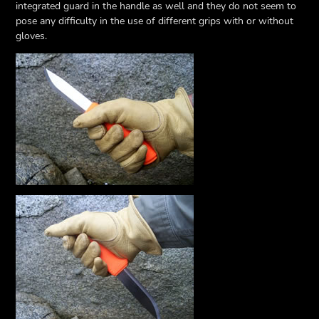
integrated guard in the handle as well and they do not seem to
pose any difficulty in the use of different grips with or without
gloves.