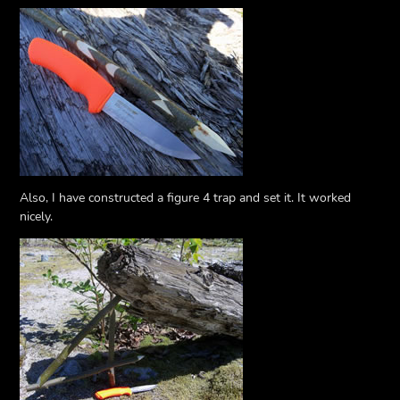
Also, I have constructed a figure 4 trap and set it. It worked
nicely.