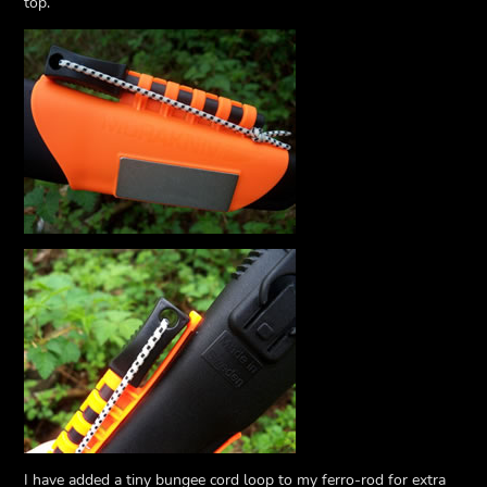
top.
I have added a tiny bungee cord loop to my ferro-rod for extra