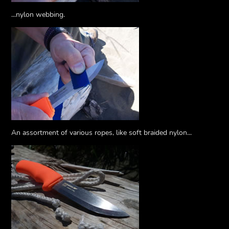
...nylon webbing.
An assortment of various ropes, like soft braided nylon...