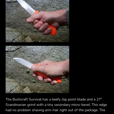
The Bushcraft Survival has a beefy clip point blade and a 27°
Scandinavian grind with a tiny secondary micro-bevel. This edge
had no problem shaving arm-hair right out of the package. The