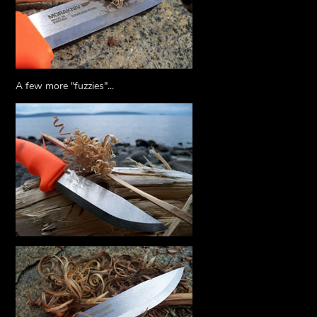
A few more "fuzzies"...