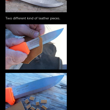
Two different kind of leather pieces.