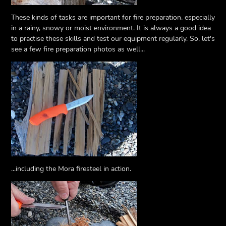
These kinds of tasks are important for fire preparation, especially
in a rainy, snowy or moist environment. It is always a good idea
to practise these skills and test our equipment regularly. So, let's
see a few fire preparation photos as well...
...including the Mora firesteel in action.