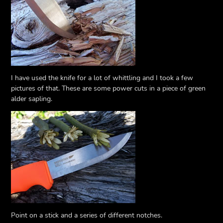
I have used the knife for a lot of whittling and I took a few
pictures of that. These are some power cuts in a piece of green
alder sapling.
Point on a stick and a series of different notches.