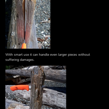
With smart use it can handle even larger pieces without
suffering damages.