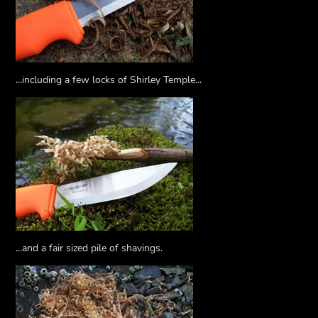
...including a few locks of Shirley Temple...
...and a fair sized pile of shavings.