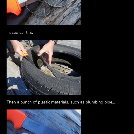
...used car tire.
Then a bunch of plastic materials, such as plumbing pipe...