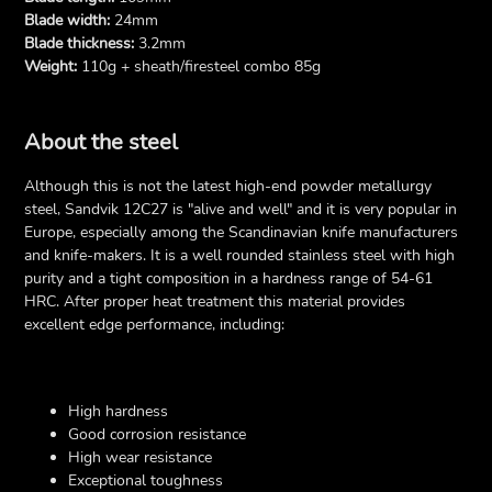
Blade width:
24mm
Blade thickness:
3.2mm
Weight:
110g + sheath/firesteel combo 85g
About the steel
Although this is not the latest high-end powder metallurgy
steel, Sandvik 12C27 is "alive and well" and it is very popular in
Europe, especially among the Scandinavian knife manufacturers
and knife-makers. It is a well rounded stainless steel with high
purity and a tight composition in a hardness range of 54-61
HRC. After proper heat treatment this material provides
excellent edge performance, including:
High hardness
Good corrosion resistance
High wear resistance
Exceptional toughness