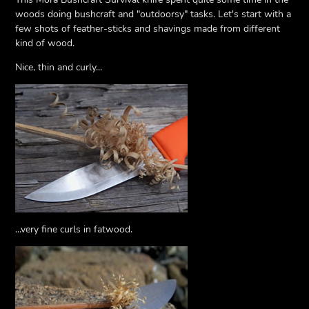
woods doing bushcraft and "outdoorsy" tasks. Let's start with a
few shots of feather-sticks and shavings made from different
kind of wood.
Nice, thin and curly...
...very fine curls in fatwood.