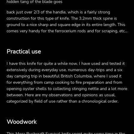
hidden tang of the blade goes
back just over 2/3 of the handle, which is a fairly strong
construction for this type of knife. The 3.2mm thick spine is
ground to a nice sharp and square edge in its entire length. This
comes very handy for the ferrocerium rods and for scraping, etc...
Practical use
I have this knife for quite a while now. I have used and tested it
extensively during everyday use, numerous day-trips and a six
day camping trip in beautiful British Columbia, where I used it
for everything from camp cooking to fire preparation and from
opening oyster shells to collecting stinging nettle and a lot more
between. Here are my observations and opinions as usual,
categorized by field of use rather than a chronological order.
Woodwork
This Mora Bushcraft Survival knife spent quite some time in the