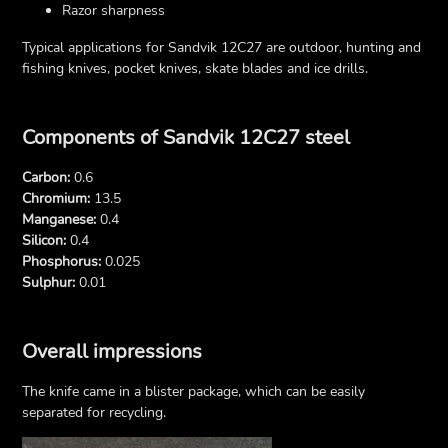
Razor sharpness
Typical applications for Sandvik 12C27 are outdoor, hunting and
fishing knives, pocket knives, skate blades and ice drills.
Components of Sandvik 12C27 steel
Carbon:
0.6
Chromium:
13.5
Manganese:
0.4
Silicon:
0.4
Phosphorus:
0.025
Sulphur:
0.01
Overall impressions
The knife came in a blister package, which can be easily
separated for recycling.