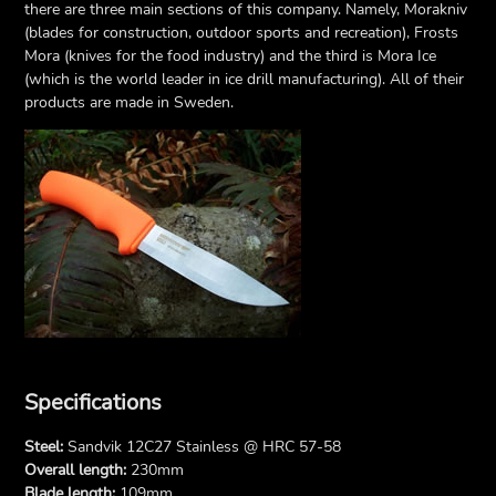
there are three main sections of this company. Namely, Morakniv
(blades for construction, outdoor sports and recreation), Frosts
Mora (knives for the food industry) and the third is Mora Ice
(which is the world leader in ice drill manufacturing). All of their
products are made in Sweden.
Specifications
Steel:
Sandvik 12C27 Stainless @ HRC 57-58
Overall length:
230mm
Blade length:
109mm