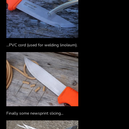
...PVC cord (used for welding linoleum).
Finally some newsprint slicing...