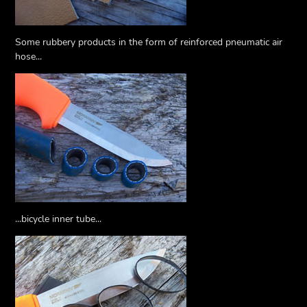
Some rubbery products in the form of reinforced pneumatic air
hose...
...bicycle inner tube...