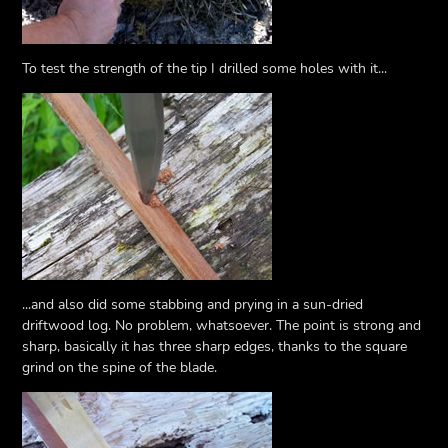
To test the strength of the tip I drilled some holes with it...
...and also did some stabbing and prying in a sun-dried
driftwood log. No problem, whatsoever. The point is strong and
sharp, basically it has three sharp edges, thanks to the square
grind on the spine of the blade.