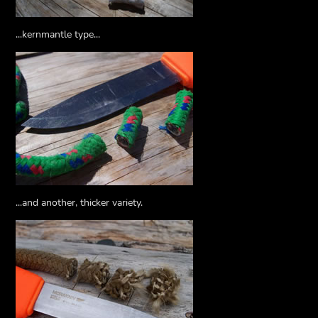
...kernmantle type...
...and another, thicker variety.