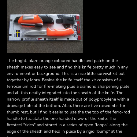
The bright, blaze orange coloured handle and patch on the
sheath makes easy to see and find this knife pretty much in any
environment or background. This is a nice little survival kit put
together by Mora. Beside the knife itself the kit consists of a
ferrocerium rod for fire-making plus a diamond sharpening plate
and all this neatly integrated into the sheath of the knife. The
narrow profile sheath itself is made out of polypropylene with a
drainage hole at the bottom. Also, there are five raised ribs for
thumb rest, but I find it easier to use the the top of the ferro-rod
handle to facilitate the one handed draw of the knife. The
firesteel "rides" and stored in a series of open "loops" along the
edge of the sheath and held in place by a rigid "bump" at the