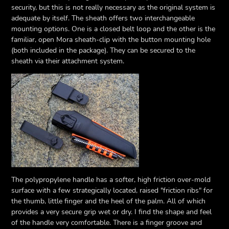
security, but this is not really necessary as the original system is
adequate by itself. The sheath offers two interchangeable
mounting options. One is a closed belt loop and the other is the
familiar, open Mora sheath-clip with the button mounting hole
(both included in the package). They can be secured to the
sheath via their attachment system.
The polypropylene handle has a softer, high friction over-mold
surface with a few strategically located, raised "friction ribs" for
the thumb, little finger and the heel of the palm. All of which
provides a very secure grip wet or dry. I find the shape and feel
of the handle very comfortable. There is a finger groove and