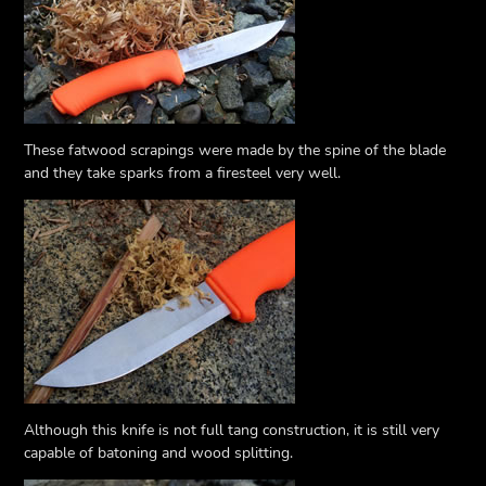
These fatwood scrapings were made by the spine of the blade
and they take sparks from a firesteel very well.
Although this knife is not full tang construction, it is still very
capable of batoning and wood splitting.