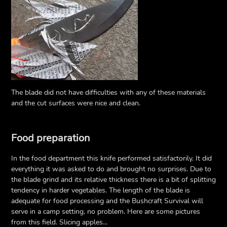
The blade did not have difficulties with any of these materials
and the cut surfaces were nice and clean.
Food preparation
In the food department this knife performed satisfactorily. It did
everything it was asked to do and brought no surprises. Due to
the blade grind and its relative thickness there is a bit of splitting
tendency in harder vegetables. The length of the blade is
adequate for food processing and the Bushcraft Survival will
serve in a camp setting, no problem. Here are some pictures
from this field. Slicing apples...