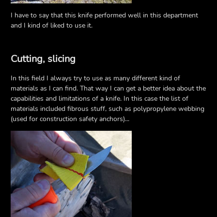
I have to say that this knife performed well in this department
and I kind of liked to use it.
Cutting, slicing
In this field I always try to use as many different kind of
materials as I can find. That way I can get a better idea about the
capabilities and limitations of a knife. In this case the list of
materials included fibrous stuff, such as polypropylene webbing
(used for construction safety anchors)...