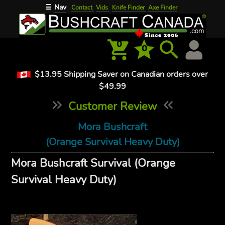
Nav
☰
Contact
Vids
Knife Finder
Axe Finder
0
0
$13.95 Shipping Saver on Canadian orders over
$49.99
Customer Review
Mora Bushcraft
(Orange Survival Heavy Duty)
Mora Bushcraft Survival (Orange
Survival Heavy Duty)