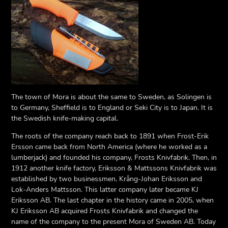
The town of Mora is about the same to Sweden, as Solingen is
to Germany, Sheffield is to England or Seki City is to Japan. It is
the Swedish knife-making capital.
The roots of the company reach back to 1891 when Frost-Erik
Ersson came back from North America (where he worked as a
lumberjack) and founded his company, Frosts Knivfabrik. Then, in
1912 another knife factory, Eriksson & Mattssons Knivfabrik was
established by two businessmen, Krång-Johan Eriksson and
Lok-Anders Mattsson. This latter company later became KJ
Eriksson AB. The last chapter in the history came in 2005, when
KJ Eriksson AB acquired Frosts Knivfabrik and changed the
name of the company to the present Mora of Sweden AB. Today