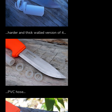
...harder and thick walled version of it...
...PVC hose...