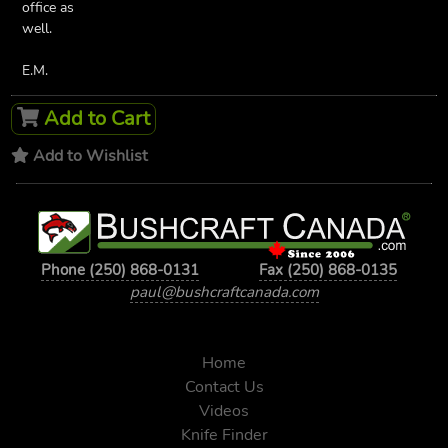
office as
well.
E.M.
Add to Cart
Add to Wishlist
Phone (250) 868-0131
Fax (250) 868-0135
paul@bushcraftcanada.com
Home
Contact Us
Videos
Knife Finder