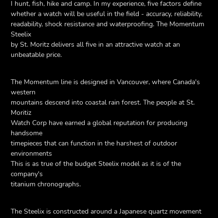
I hunt, fish, hike and camp. In my experience, five factors define
whether a watch will be useful in the field - accuracy, reliability,
readability, shock resistance and waterproofing. The Momentum
Steelix
by St. Moritz delivers all five in an attractive watch at an
unbeatable price.
The Momentum line is designed in Vancouver, where Canada's
western
mountains descend into coastal rain forest. The people at St.
Moritiz
Watch Corp have earned a global reputation for producing
handsome
timepieces that can function in the harshest of outdoor
environments
This is as true of the budget Steelix model as it is of the
company's
titanium chronographs.
The Steelix is constructed around a Japanese quartz movement