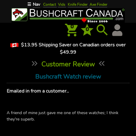
Nav
☰
Contact
Vids
Knife Finder
Axe Finder
0
0
$13.95 Shipping Saver on Canadian orders over
$49.99
Customer Review
Bushcraft Watch review
Emailed in from a customer..
A friend of mine just gave me one of these watches; I think
they're superb.