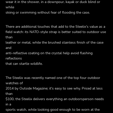
wear it in the shower, in a downpour, kayak or duck blind or
while
skiing or swimming without fear of flooding the case.
There are additional touches that add to the Steelix's value as a
field watch: its NATO-style strap is better suited to outdoor use
than
leather or metal, while the brushed stainless finish of the case
and
anti-reflective coating on the crystal help avoid flashing
reflections
that can startle wildlife.
The Steelix was recently named one of the top four outdoor
watches of
2014 by Outside Magazine; it's easy to see why. Priced at less
than
$100, the Steelix delivers everything an outdoorsperson needs
in a
sports watch, while looking good enough to be worn at the