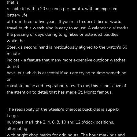
that is
reliable to within 20 seconds per month, with an expected
battery life
of from three to five years. If you're a frequent flier or world
traveller, this watch also is easy to adjust. A calendar dial tracks
the passing of days during long hikes or extended paddles,
while the
Steelix's second hand is meticulously aligned to the watch's 60
minute
indices - a feature that many more expensive outdoor watches
do not
have, but which is essential if you are trying to time something
or
calculate pulse and respiration rates. To me, this is indicative of
the attention to detail that has made St. Moritz famous.
The readability of the Steelix's charcoal black dial is superb.
Large
numbers mark the 2, 4, 6, 8, 10 and 12 o'clock positions,
alternating
with bright chop marks for odd hours. The hour markings and