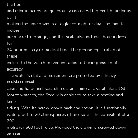
the hour
and minute hands are generously coated with greenish luminous
paint,
making the time obvious at a glance, night or day. The minute
indices
are marked in orange, and this scale also includes hour indices
for
24-hour military or medical time. The precise registration of
these
indices to the watch movement adds to the impression of
accuracy.
The watch's dial and movement are protected by a heavy
stainless steel
case and hardened, scratch resistant mineral crystal; like all St.
Moritz watches, the Steelix is designed to take a beating and
keep
ticking. With its screw-down back and crown, it is functionally
waterproof to 20 atmospheres of pressure - the equivalent of a
200
metre (or 660 foot) dive. Provided the crown is screwed down,
you can