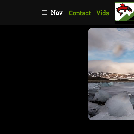
Nav
☰
Contact
Vids