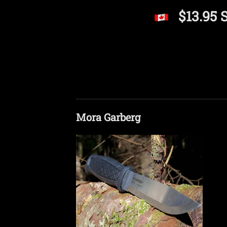
$13.95 
Mora Garberg