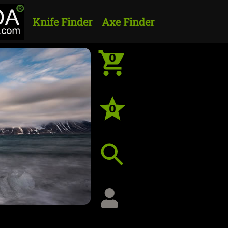
Knife Finder
Axe Finder
0
0