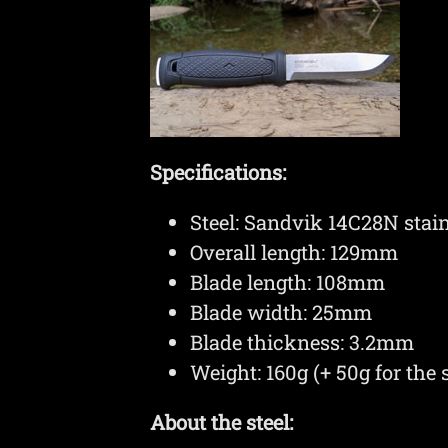
Specifications:
Steel: Sandvik 14C28N sta
Overall length: 129mm
Blade length: 108mm
Blade width: 25mm
Blade thickness: 3.2mm
Weight: 160g (+ 50g for the 
About the steel: