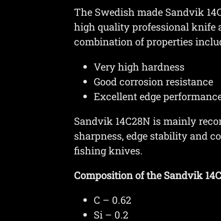
The Swedish made Sandvik 14C28
high quality professional knife
combination of properties inclu
Very high hardness
Good corrosion resistance
Excellent edge performanc
Sandvik 14C28N is mainly reco
sharpness, edge stability and c
fishing knives.
Composition of the Sandvik 14C2
C – 0.62
Si – 0.2