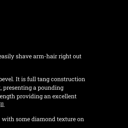
easily shave arm-hair right out
el. It is full tang construction
t, presenting a pounding
 length providing an excellent
l.
ic with some diamond texture on