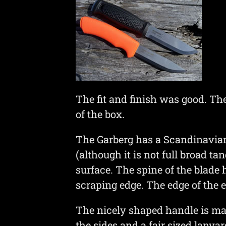
The fit and finish was good. Th
of the box.
The Garberg has a Scandinavian g
(although it is not full broad 
surface. The spine of the blade 
scraping edge. The edge of the e
The nicely shaped handle is ma
the sides and a fair sized lanyar