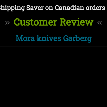
Shipping Saver on Canadian orders 
Customer Review
Mora knives Garberg