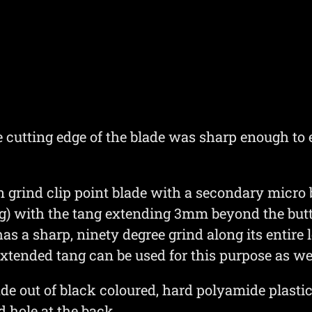
e cutting edge of the blade was sharp enough to 
rind clip point blade with a secondary micro bev
tang) with the tang extending 3mm beyond the but
has a sharp, ninety degree grind along its entire
xtended tang can be used for this purpose as wel
de out of black coloured, hard polyamide plast
d hole at the back.