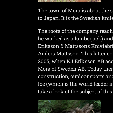
The town of Mora is about the sa
to Japan. It is the Swedish knif
The roots of the company reac
he worked as a lumberjack) and 
Eriksson & Mattssons Knivfabr
Anders Mattsson. This latter c
2005, when KJ Eriksson AB acqu
Mora of Sweden AB. Today there
construction, outdoor sports and
Ice (which is the world leader i
take a look of the subject of this