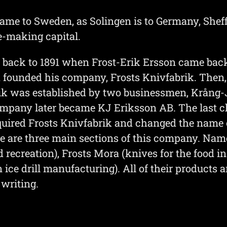
me to Sweden, as Solingen is to Germany, Sheffie
e-making capital.
h back to 1891 when Frost-Erik Ersson came ba
founded his company, Frosts Knivfabrik. Then, i
ik was established by two businessmen, Krång
ompany later became KJ Eriksson AB. The last ch
ired Frosts Knivfabrik and changed the name o
 are three main sections of this company. Name
 recreation), Frosts Mora (knives for the food i
n ice drill manufacturing). All of their products 
 writing.