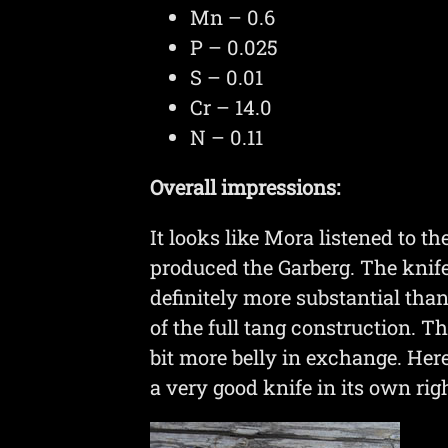
Mn – 0.6
P – 0.025
S – 0.01
Cr – 14.0
N – 0.11
Overall impressions:
It looks like Mora listened to t
produced the Garberg. The knife
definitely more substantial than
of the full tang construction. Th
bit more belly in exchange. Her
a very good knife in its own righ