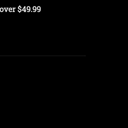
over $49.99