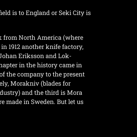
ld is to England or Seki City is
ck from North America (where
n 1912 another knife factory,
-Johan Eriksson and Lok-
apter in the history came in
f the company to the present
ly, Morakniv (blades for
ndustry) and the third is Mora
are made in Sweden. But let us