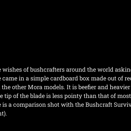
he wishes of bushcrafters around the world askin
 came in a simple cardboard box made out of rec
 the other Mora models. It is beefier and heavie
e tip of the blade is less pointy than that of mo
e is a comparison shot with the Bushcraft Survi
t).