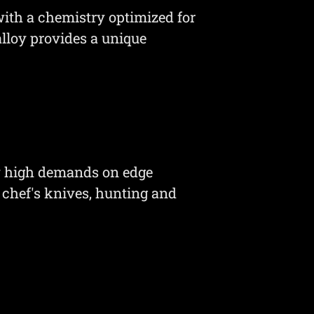
ith a chemistry optimized for
alloy provides a unique
y high demands on edge
 chef's knives, hunting and