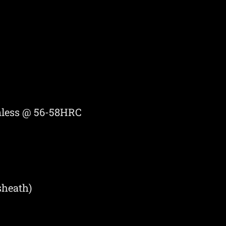
inless @ 56-58HRC
sheath)