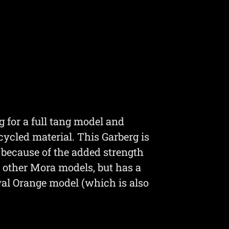
g for a full tang model and
ycled material. This Garberg is
r because of the added strength
st other Mora models, but has a
val Orange model (which is also