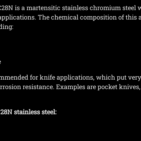
N is a martensitic stainless chromium steel w
 applications. The chemical composition of this 
ding:
e
mmended for knife applications, which put ver
orrosion resistance. Examples are pocket knives,
8N stainless steel: