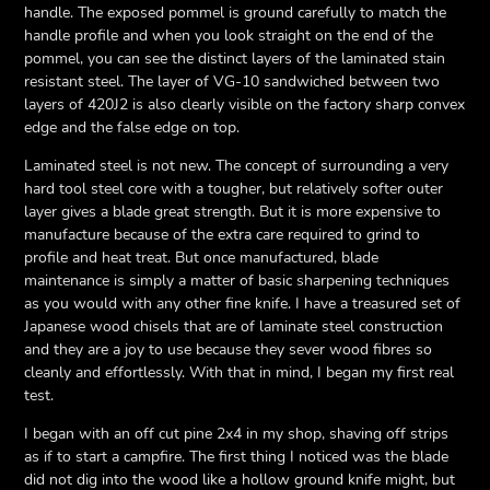
handle. The exposed pommel is ground carefully to match the
handle profile and when you look straight on the end of the
pommel, you can see the distinct layers of the laminated stain
resistant steel. The layer of VG-10 sandwiched between two
layers of 420J2 is also clearly visible on the factory sharp convex
edge and the false edge on top.
Laminated steel is not new. The concept of surrounding a very
hard tool steel core with a tougher, but relatively softer outer
layer gives a blade great strength. But it is more expensive to
manufacture because of the extra care required to grind to
profile and heat treat. But once manufactured, blade
maintenance is simply a matter of basic sharpening techniques
as you would with any other fine knife. I have a treasured set of
Japanese wood chisels that are of laminate steel construction
and they are a joy to use because they sever wood fibres so
cleanly and effortlessly. With that in mind, I began my first real
test.
I began with an off cut pine 2x4 in my shop, shaving off strips
as if to start a campfire. The first thing I noticed was the blade
did not dig into the wood like a hollow ground knife might, but