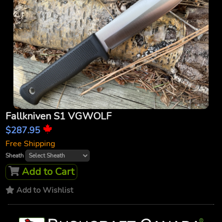
Fallkniven S1 VGWOLF
$287.95
Free Shipping
Sheath
Add to Cart
Add to Wishlist