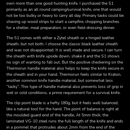
own more than one good hunting knife, I purchased the S1
primarily as an all round camping/survival knife, one that would
not be too bulky or heavy to carry all day. Primary tasks could be
shaving up wood strips to start a campfire, chopping branches
for a shelter, meal preparation, or even field dressing dinner.
The S1 comes with either a Zytel sheath or a hinged leather
sheath, but not both. I choose the classic black leather sheath
and was not disappointed. It is well made and secure. I can turn
the sheath with knife upside down, shake it and the S1 shows
no sign of wanting to fall out. But the positive checkering on the
Thermorun handle material also helps to keep the knife secure in
the sheath and in your hand. Thermorun feels similar to Kraton,
another common knife handle material, but somewhat less
“tacky”. This type of handle material also prevents loss of grip in
wet or cold conditions, a prime requirement for a survival knife.
The clip point blade is a hefty 180g, but it feels well balanced,
like a natural tool for the hand. The point of balance is right at
the moulded guard end of the handle. At 5mm thick, the
laminated VG-10 steel runs the full length of the knife and ends
in a pommel that protrudes about 2mm from the end of the