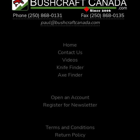
Phone (250) 868-0131
Fax (250) 868-0135
paul@bushcraftcanada.com
Home
Contact Us
Videos
Knife Finder
Axe Finder
Open an Account
Register for Newsletter
Terms and Conditions
Return Policy