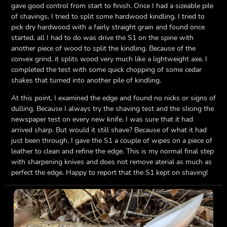
gave good control from start to finish. Once I had a sizeable pile
of shavings, I tried to split some hardwood kindling. I tried to
pick dry hardwood with a fairly straight grain and found once
started, all I had to do was drive the S1 on the spine with
another piece of wood to split the kindling. Because of the
convex grind, it splits wood very much like a lightweight axe. I
completed the test with some quick chopping of some cedar
shakes that turned into another pile of kindling.
At this point, I examined the edge and found no nicks or signs of
dulling. Because I always try the shaving test and the slicing the
newspaper test on every new knife, I was sure that it had
arrived sharp. But would it still shave? Because of what it had
just been through, I gave the S1 a couple of wipes on a piece of
leather to clean and refine the edge. This is my normal final step
with sharpening knives and does not remove aterial as much as
perfect the edge. Happy to report that the S1 kept on shaving!