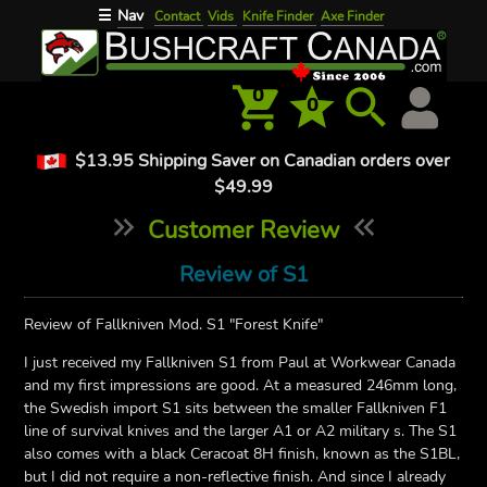
Nav
☰
Contact
Vids
Knife Finder
Axe Finder
0
0
$13.95 Shipping Saver on Canadian orders over
$49.99
Customer Review
Review of S1
Review of Fallkniven Mod. S1 "Forest Knife"
I just received my Fallkniven S1 from Paul at Workwear Canada
and my first impressions are good. At a measured 246mm long,
the Swedish import S1 sits between the smaller Fallkniven F1
line of survival knives and the larger A1 or A2 military s. The S1
also comes with a black Ceracoat 8H finish, known as the S1BL,
but I did not require a non-reflective finish. And since I already