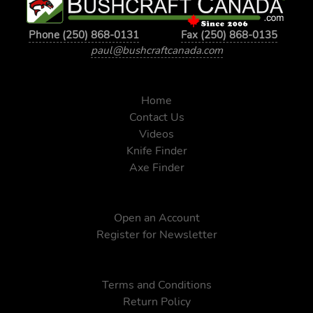
Phone (250) 868-0131
Fax (250) 868-0135
paul@bushcraftcanada.com
Home
Contact Us
Videos
Knife Finder
Axe Finder
Open an Account
Register for Newsletter
Terms and Conditions
Return Policy