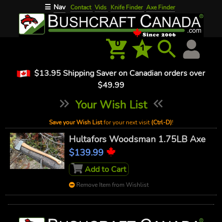
Nav
☰
Contact
Vids
Knife Finder
Axe Finder
0
1
$13.95 Shipping Saver on Canadian orders over
$49.99
Your Wish List
Save your Wish List
for your next visit
(Ctrl-D)
!
Hultafors Woodsman 1.75LB Axe
$139.99
Add to Cart
Remove Item from Wishlist