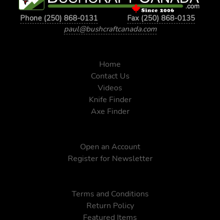
Phone (250) 868-0131
Fax (250) 868-0135
paul@bushcraftcanada.com
Home
Contact Us
Videos
Knife Finder
Axe Finder
Open an Account
Register for Newsletter
Terms and Conditions
Return Policy
Featured Items