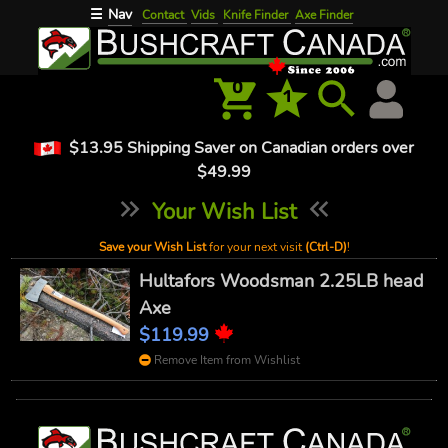
Nav
☰
Contact
Vids
Knife Finder
Axe Finder
0
1
$13.95 Shipping Saver on Canadian orders over
$49.99
Your Wish List
Save your Wish List
for your next visit
(Ctrl-D)
!
Hultafors Woodsman 2.25LB head
Axe
$119.99
Remove Item from Wishlist