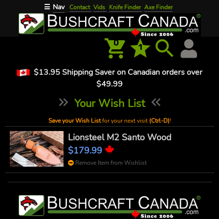
Nav
☰
Contact
Vids
Knife Finder
Axe Finder
0
1
$13.95 Shipping Saver on Canadian orders over
$49.99
Your Wish List
Save your Wish List
for your next visit
(Ctrl-D)
!
Lionsteel M2 Santo Wood
$179.99
Remove Item from Wishlist