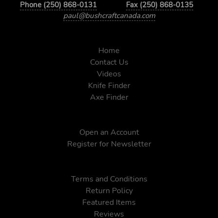
Phone (250) 868-0131
Fax (250) 868-0135
paul@bushcraftcanada.com
Home
Contact Us
Videos
Knife Finder
Axe Finder
Open an Account
Register for Newsletter
Terms and Conditions
Return Policy
Featured Items
Reviews