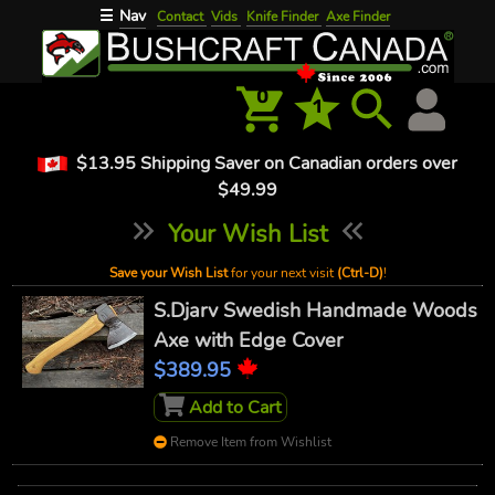
Nav
☰
Contact
Vids
Knife Finder
Axe Finder
0
1
$13.95 Shipping Saver on Canadian orders over
$49.99
Your Wish List
Save your Wish List
for your next visit
(Ctrl-D)
!
S.Djarv Swedish Handmade Woods
Axe with Edge Cover
$389.95
Add to Cart
Remove Item from Wishlist