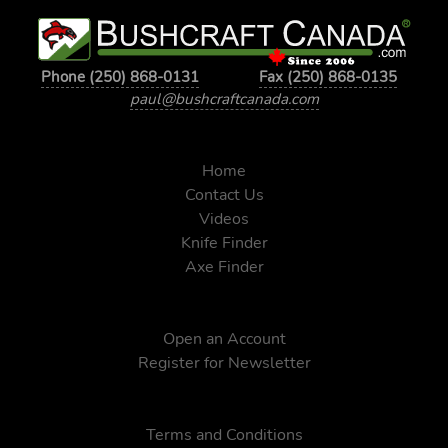
Phone (250) 868-0131
Fax (250) 868-0135
paul@bushcraftcanada.com
Home
Contact Us
Videos
Knife Finder
Axe Finder
Open an Account
Register for Newsletter
Terms and Conditions