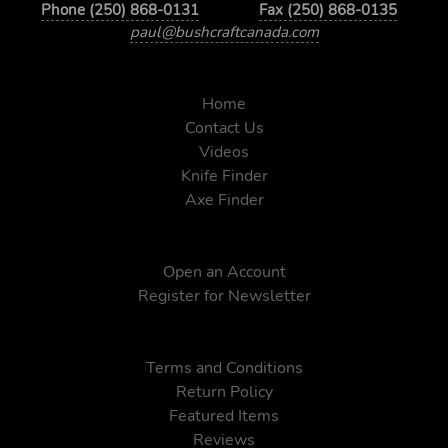
Phone (250) 868-0131
Fax (250) 868-0135
paul@bushcraftcanada.com
Home
Contact Us
Videos
Knife Finder
Axe Finder
Open an Account
Register for Newsletter
Terms and Conditions
Return Policy
Featured Items
Reviews