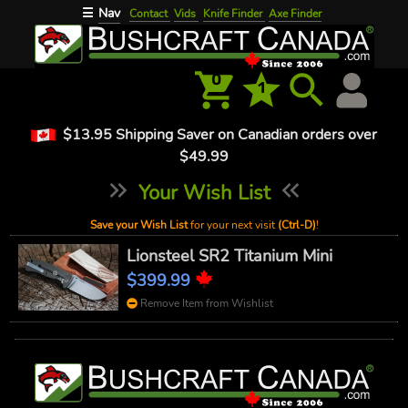
Nav
☰
Contact
Vids
Knife Finder
Axe Finder
0
1
$13.95 Shipping Saver on Canadian orders over
$49.99
Your Wish List
Save your Wish List
for your next visit
(Ctrl-D)
!
Lionsteel SR2 Titanium Mini
$399.99
Remove Item from Wishlist