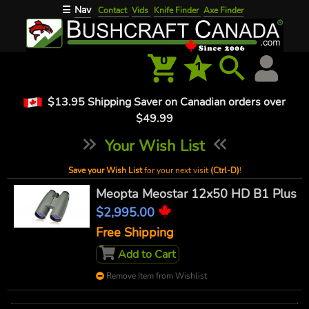
Nav
☰
Contact
Vids
Knife Finder
Axe Finder
0
1
$13.95 Shipping Saver on Canadian orders over
$49.99
Your Wish List
Save your Wish List
for your next visit
(Ctrl-D)
!
Meopta Meostar 12x50 HD B1 Plus
$2,995.00
Free Shipping
Add to Cart
Remove Item from Wishlist