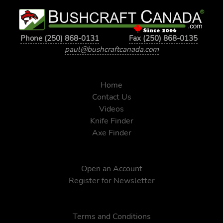
Phone (250) 868-0131
Fax (250) 868-0135
paul@bushcraftcanada.com
Home
Contact Us
Videos
Knife Finder
Axe Finder
Open an Account
Register for Newsletter
Terms and Conditions