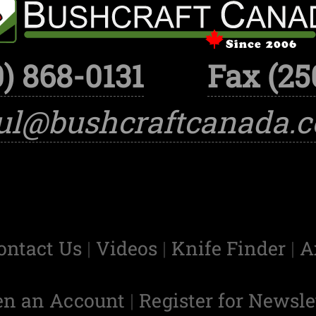
) 868-0131
Fax (25
ul@bushcraftcanada.
ontact Us
|
Videos
|
Knife Finder
|
A
en an Account
|
Register for Newsle