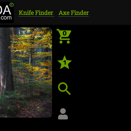
Knife Finder
Axe Finder
0
1