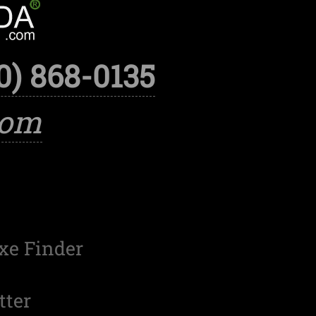
0) 868-0135
com
xe Finder
tter