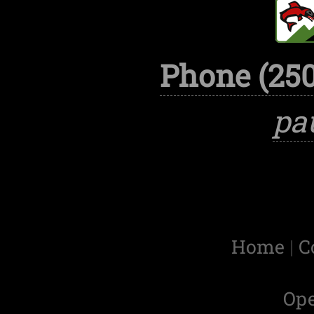
Phone (250
pa
Home
|
C
Op