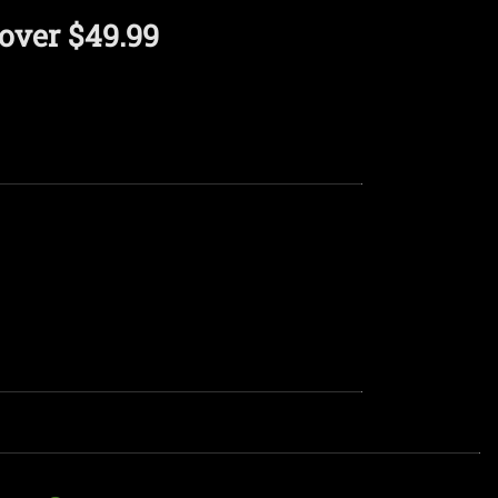
over $49.99