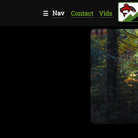
Nav
☰
Contact
Vids