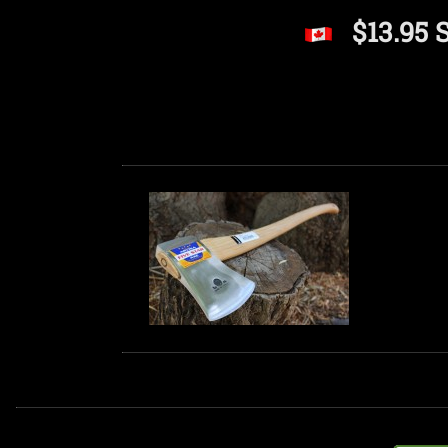
$13.95 