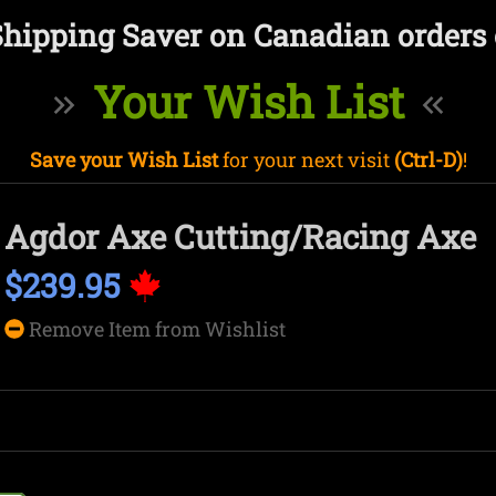
Shipping Saver on Canadian orders 
Your Wish List
Save your Wish List
for your next visit
(Ctrl-D)
!
Agdor Axe Cutting/Racing Axe
$239.95
Remove Item from Wishlist