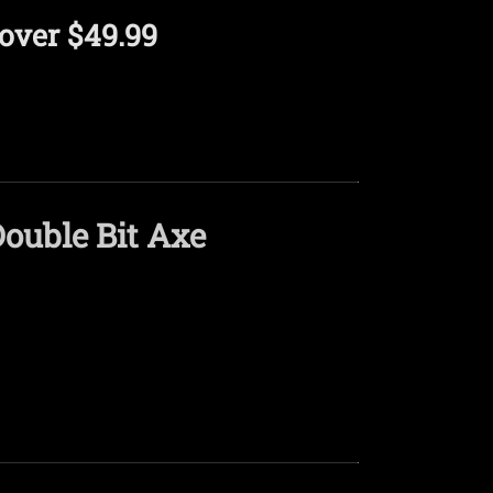
over $49.99
ouble Bit Axe