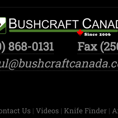
) 868-0131
Fax (25
ul@bushcraftcanada.
ontact Us
|
Videos
|
Knife Finder
|
A