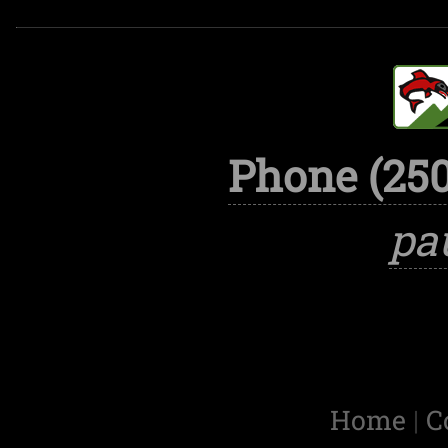
Phone (250
pa
Home
|
C