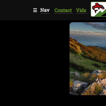
Nav
☰
Contact
Vids