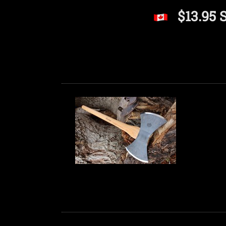
$13.95 