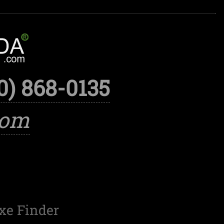
0) 868-0135
com
xe Finder