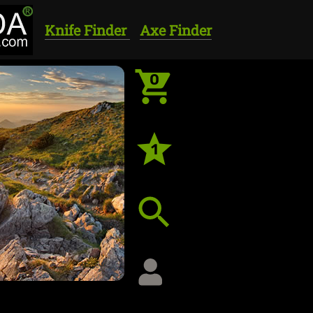
Knife Finder
Axe Finder
0
1