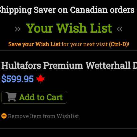
Shipping Saver on Canadian orders 
Your Wish List
Save your Wish List
for your next visit
(Ctrl-D)
!
Hultafors Premium Wetterhall D
$599.95
Add to Cart
Remove Item from Wishlist