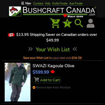
Nav
☰
Contact
Vids
Knife Finder
Axe Finder
0
1
$13.95 Shipping Saver on Canadian orders over
$49.99
Your Wish List
Save your Wish List
for your next visit
(Ctrl-D)
!
SWAZI Kagoule Olive
$599.99
Add to Cart
Remove Item from Wishlist