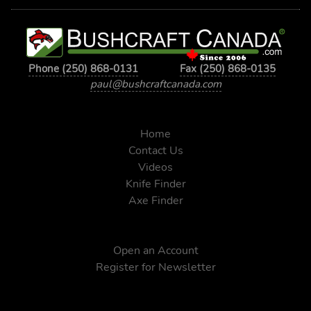
Phone (250) 868-0131
Fax (250) 868-0135
paul@bushcraftcanada.com
Home
Contact Us
Videos
Knife Finder
Axe Finder
Open an Account
Register for Newsletter