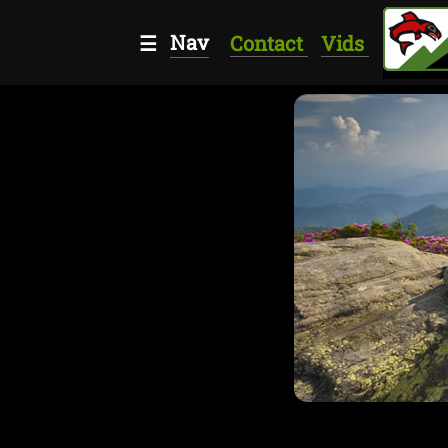
Nav
☰
Contact
Vids