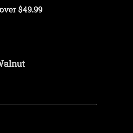
over $49.99
Walnut