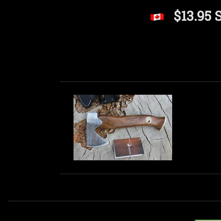
$13.95 