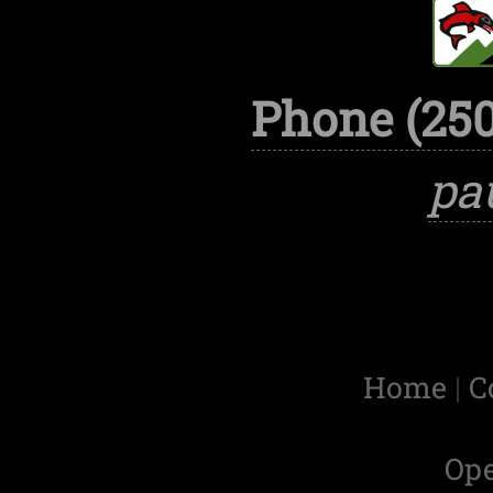
Phone (250
pa
Home
|
C
Op