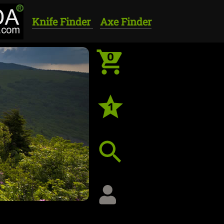
Knife Finder
Axe Finder
0
1