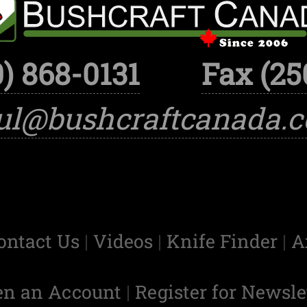
) 868-0131
Fax (25
ul@bushcraftcanada.
ontact Us
|
Videos
|
Knife Finder
|
A
en an Account
|
Register for Newsle