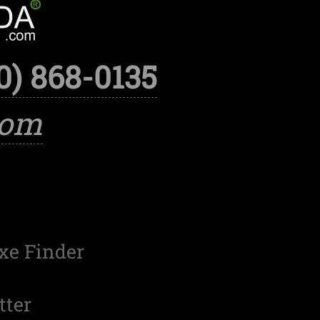
0) 868-0135
com
xe Finder
tter