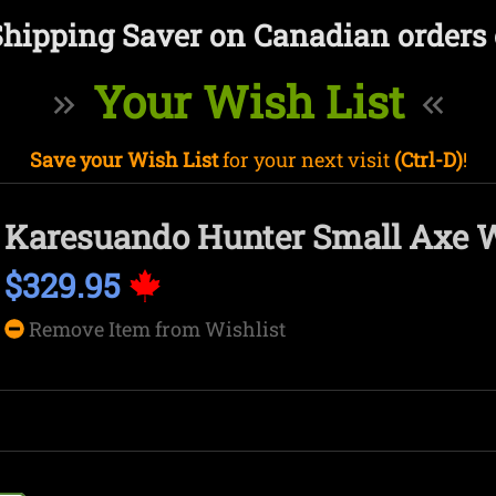
Shipping Saver on Canadian orders 
Your Wish List
Save your Wish List
for your next visit
(Ctrl-D)
!
Karesuando Hunter Small Axe 
$329.95
Remove Item from Wishlist