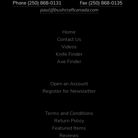
Phone (250) 868-0131
Fax (250) 868-0135
paul@bushcraftcanada.com
Home
Contact Us
Videos
Knife Finder
Axe Finder
Open an Account
Register for Newsletter
Terms and Conditions
Return Policy
Featured Items
Reviews