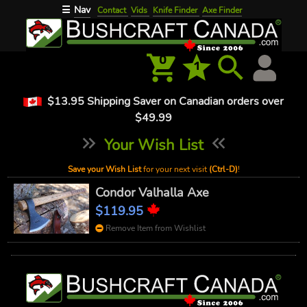
Nav
☰
Contact
Vids
Knife Finder
Axe Finder
0
1
$13.95 Shipping Saver on Canadian orders over
$49.99
Your Wish List
Save your Wish List
for your next visit
(Ctrl-D)
!
Condor Valhalla Axe
$119.95
Remove Item from Wishlist