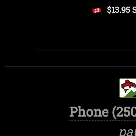
$13.95 
Phone (250
pa