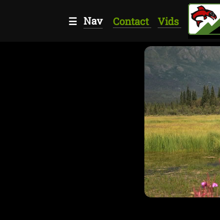
Nav
☰
Contact
Vids