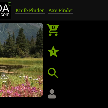
Knife Finder
Axe Finder
0
1