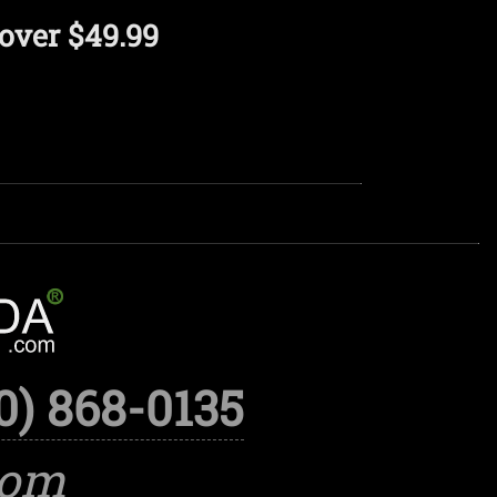
over $49.99
0) 868-0135
com