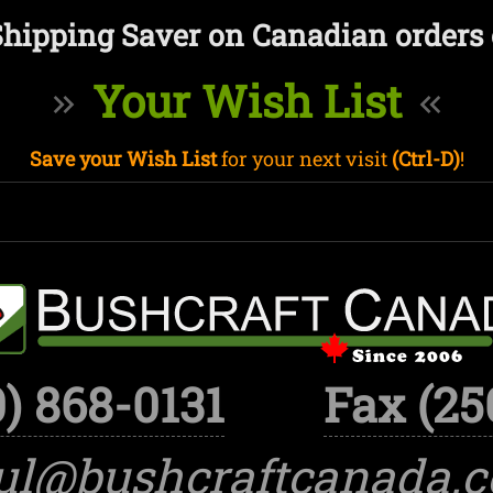
Shipping Saver on Canadian orders 
Your Wish List
Save your Wish List
for your next visit
(Ctrl-D)
!
) 868-0131
Fax (25
ul@bushcraftcanada.