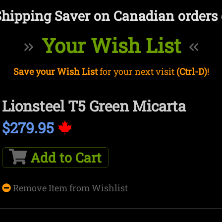
Shipping Saver on Canadian orders 
Your Wish List
Save your Wish List
for your next visit
(Ctrl-D)
!
Lionsteel T5 Green Micarta
$279.95
Add to Cart
Remove Item from Wishlist