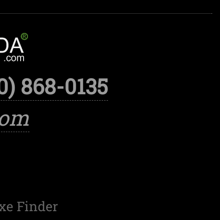
0) 868-0135
com
xe Finder