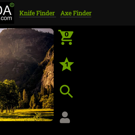
Knife Finder
Axe Finder
0
1