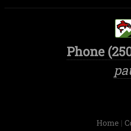
Phone (250
pa
Home
|
C