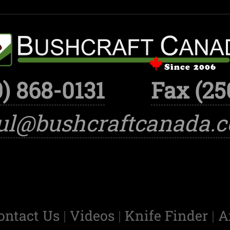
) 868-0131
Fax (25
ul@bushcraftcanada.
ontact Us
|
Videos
|
Knife Finder
|
A