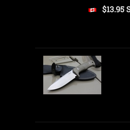
$13.95 