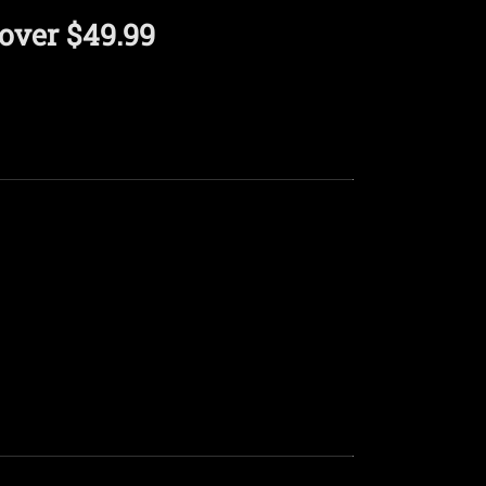
over $49.99