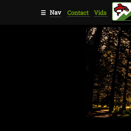
Nav
☰
Contact
Vids