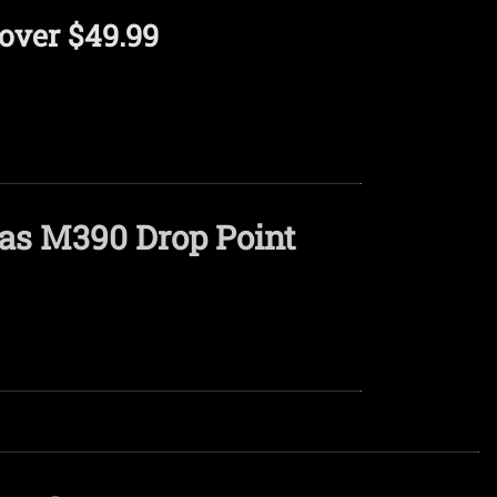
over $49.99
vas M390 Drop Point