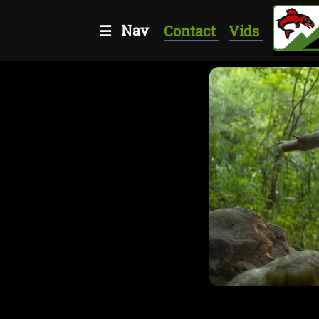
Nav
☰
Contact
Vids