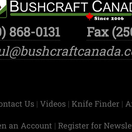
) 868-0131
Fax (25
ul@bushcraftcanada.
ontact Us
|
Videos
|
Knife Finder
|
A
en an Account
|
Register for Newsle