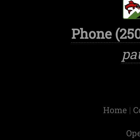
Phone (250
pa
Home
|
C
Op