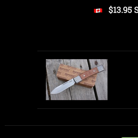
$13.95 