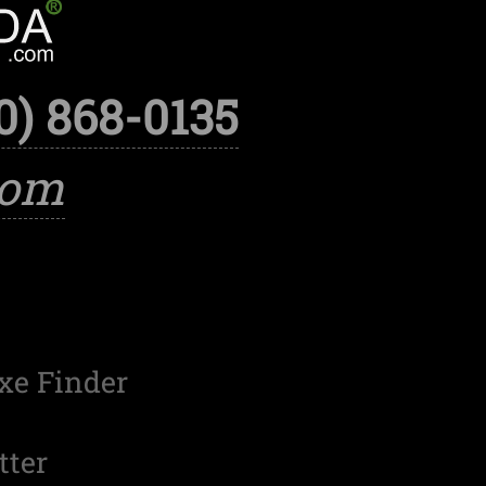
0) 868-0135
com
xe Finder
tter