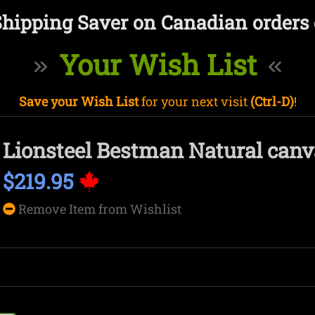
Shipping Saver on Canadian orders 
Your Wish List
Save your Wish List
for your next visit
(Ctrl-D)
!
Lionsteel Bestman Natural can
$219.95
Remove Item from Wishlist