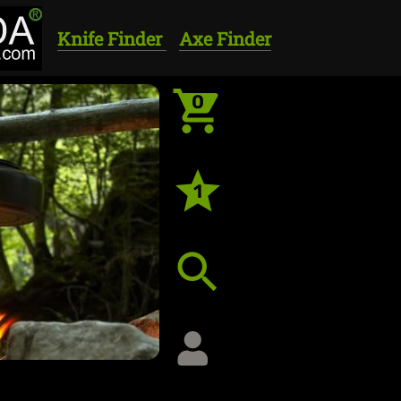
Knife Finder
Axe Finder
0
1