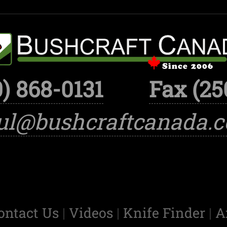
) 868-0131
Fax (25
ul@bushcraftcanada.
ontact Us
|
Videos
|
Knife Finder
|
A