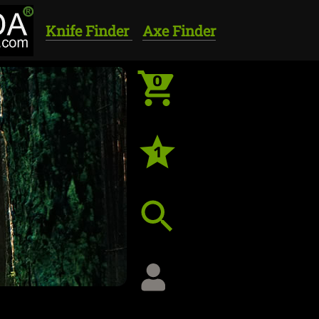
Knife Finder
Axe Finder
0
1