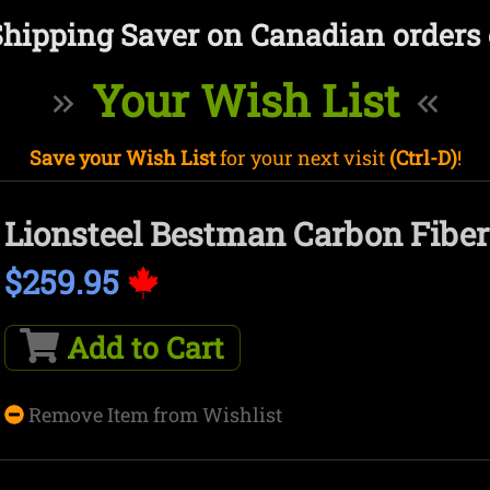
Shipping Saver on Canadian orders 
Your Wish List
Save your Wish List
for your next visit
(Ctrl-D)
!
Lionsteel Bestman Carbon Fiber
$259.95
Add to Cart
Remove Item from Wishlist