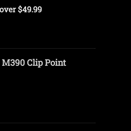
over $49.99
 M390 Clip Point