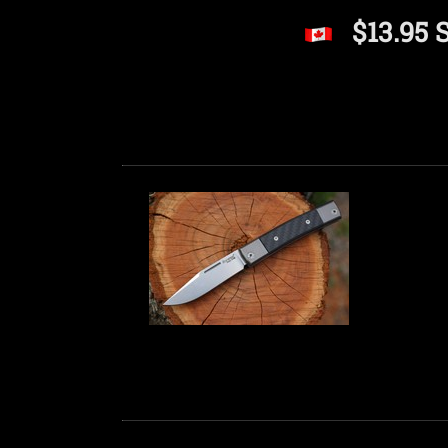
$13.95 