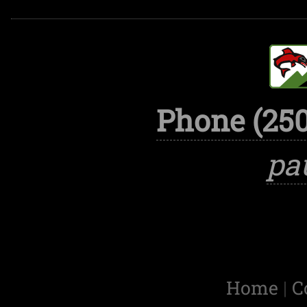
Phone (250
pa
Home
|
C