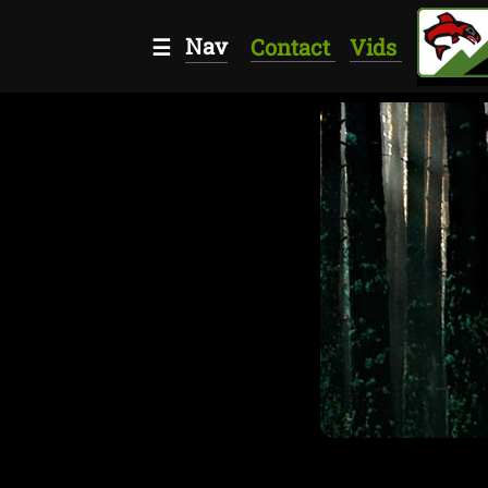
Nav
☰
Contact
Vids