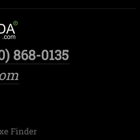
0) 868-0135
com
xe Finder