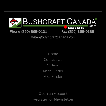
Phone (250) 868-0131
Fax (250) 868-0135
paul@bushcraftcanada.com
Home
Contact Us
Videos
Knife Finder
Axe Finder
Open an Account
Register for Newsletter