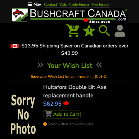
Nav
☰
Contact
Vids
Knife Finder
Axe Finder
0
1
$13.95 Shipping Saver on Canadian orders over
$49.99
Your Wish List
Save your Wish List
for your next visit
(Ctrl-D)
!
Hultafors Double Bit Axe
replacement handle
$62.95
Add to Cart
Remove Item from Wishlist