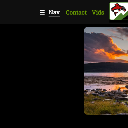
Nav
☰
Contact
Vids