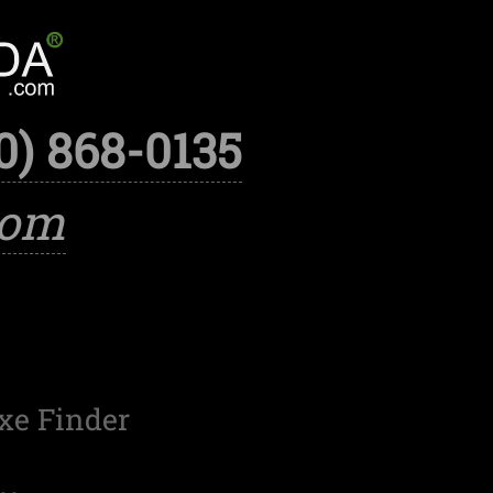
0) 868-0135
com
xe Finder