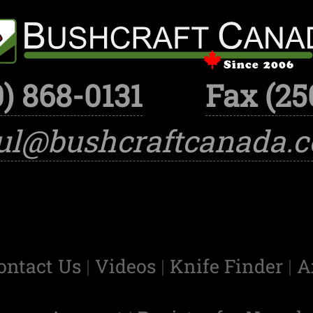
) 868-0131
Fax (25
ul@bushcraftcanada.
ontact Us
|
Videos
|
Knife Finder
|
A