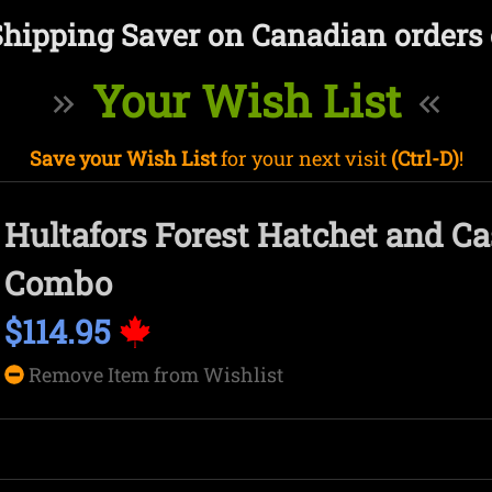
Shipping Saver on Canadian orders 
Your Wish List
Save your Wish List
for your next visit
(Ctrl-D)
!
Hultafors Forest Hatchet and C
Combo
$114.95
Remove Item from Wishlist