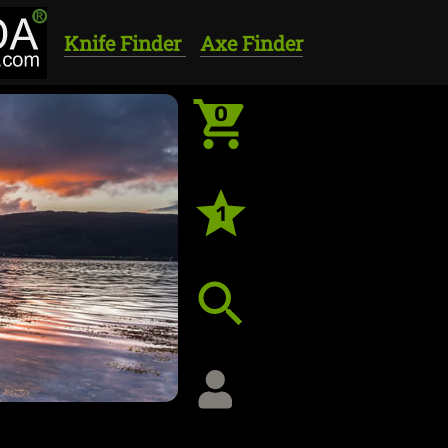
Knife Finder
Axe Finder
0
1