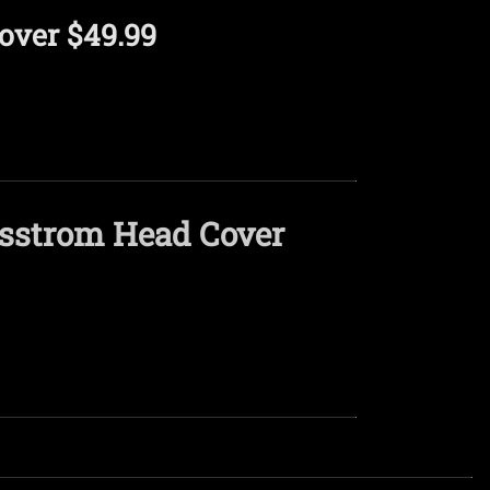
over $49.99
asstrom Head Cover