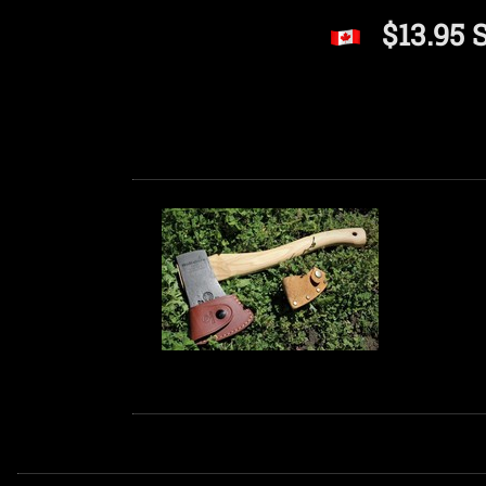
$13.95 