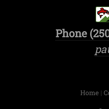
Phone (250
pa
Home
|
C