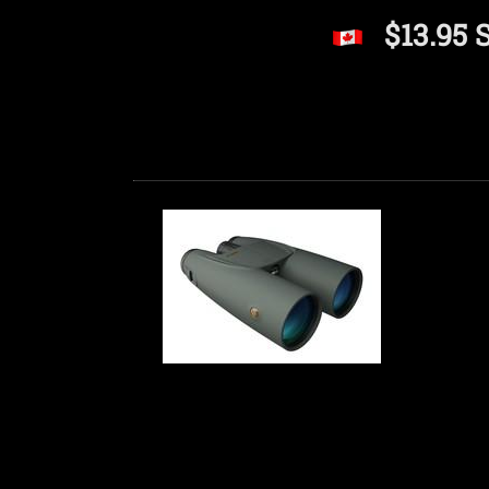
$13.95 