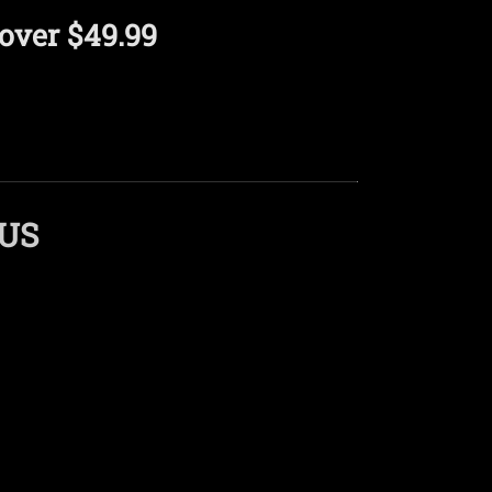
over $49.99
LUS