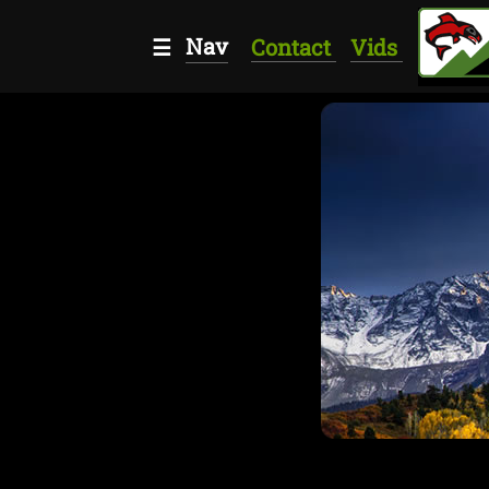
Nav
☰
Contact
Vids