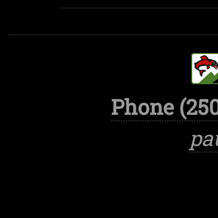
Phone (250
pa