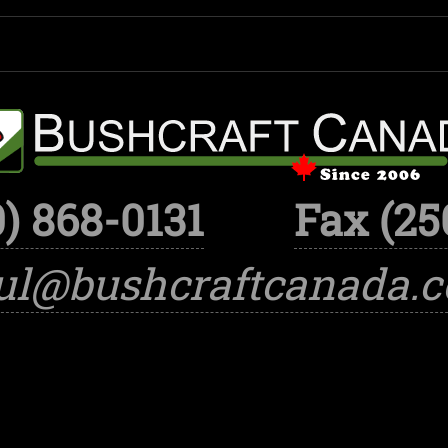
) 868-0131
Fax (25
ul@bushcraftcanada.