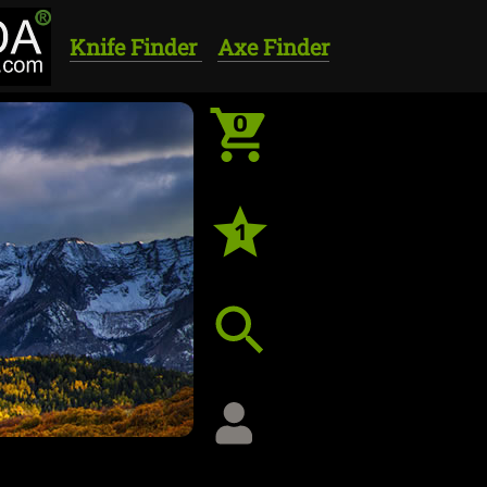
Knife Finder
Axe Finder
0
1