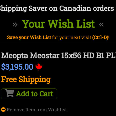
Shipping Saver on Canadian orders 
Your Wish List
Save your Wish List
for your next visit
(Ctrl-D)
!
Meopta Meostar 15x56 HD B1 P
$3,195.00
Free Shipping
Add to Cart
Remove Item from Wishlist