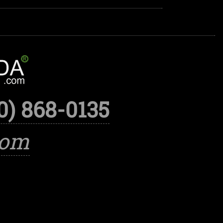
0) 868-0135
com